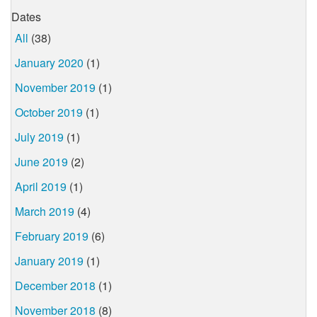
Dates
All
(38)
January 2020
(1)
November 2019
(1)
October 2019
(1)
July 2019
(1)
June 2019
(2)
April 2019
(1)
March 2019
(4)
February 2019
(6)
January 2019
(1)
December 2018
(1)
November 2018
(8)