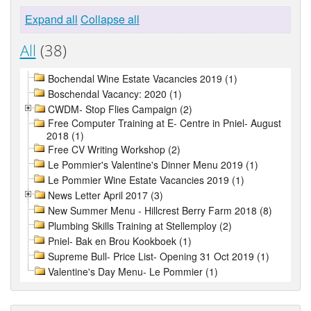
Expand all
Collapse all
All
(38)
Bochendal Wine Estate Vacancies 2019 (1)
Boschendal Vacancy: 2020 (1)
CWDM- Stop Flies Campaign (2)
Free Computer Training at E- Centre in Pniel- August
2018 (1)
Free CV Writing Workshop (2)
Le Pommier's Valentine's Dinner Menu 2019 (1)
Le Pommier Wine Estate Vacancies 2019 (1)
News Letter April 2017 (3)
New Summer Menu - Hillcrest Berry Farm 2018 (8)
Plumbing Skills Training at Stellemploy (2)
Pniel- Bak en Brou Kookboek (1)
Supreme Bull- Price List- Opening 31 Oct 2019 (1)
Valentine's Day Menu- Le Pommier (1)