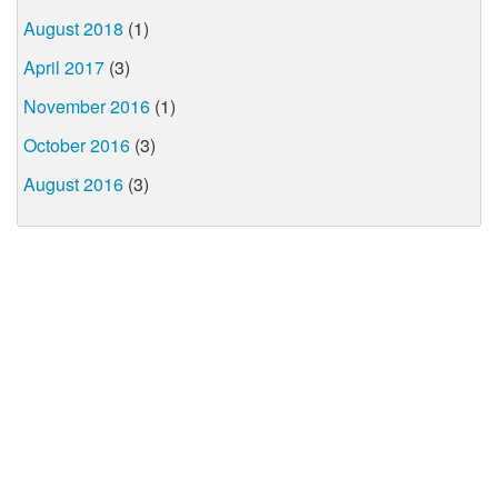
August 2018
(1)
April 2017
(3)
November 2016
(1)
October 2016
(3)
August 2016
(3)