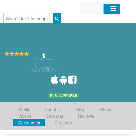
Home
Organizations
Businesses
Mobile Apps
Sign In
PUBLIC PROFILE
Profile
About Us
Blog
Photos
Videos
Calendar
Reviews
Documents
Directory