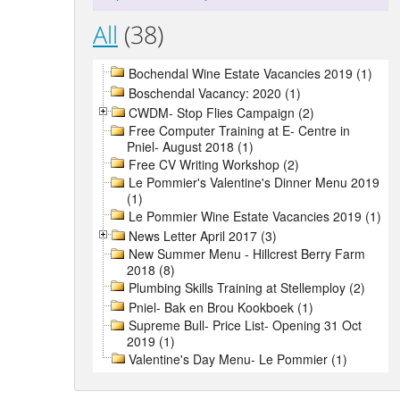
All
(38)
Bochendal Wine Estate Vacancies 2019 (1)
Boschendal Vacancy: 2020 (1)
CWDM- Stop Flies Campaign (2)
Free Computer Training at E- Centre in
Pniel- August 2018 (1)
Free CV Writing Workshop (2)
Le Pommier's Valentine's Dinner Menu 2019
(1)
Le Pommier Wine Estate Vacancies 2019 (1)
News Letter April 2017 (3)
New Summer Menu - Hillcrest Berry Farm
2018 (8)
Plumbing Skills Training at Stellemploy (2)
Pniel- Bak en Brou Kookboek (1)
Supreme Bull- Price List- Opening 31 Oct
2019 (1)
Valentine's Day Menu- Le Pommier (1)