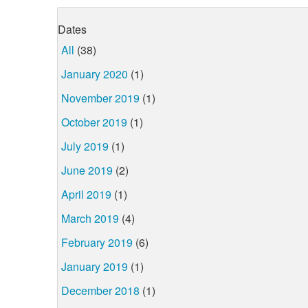
Dates
All
(38)
January 2020
(1)
November 2019
(1)
October 2019
(1)
July 2019
(1)
June 2019
(2)
April 2019
(1)
March 2019
(4)
February 2019
(6)
January 2019
(1)
December 2018
(1)