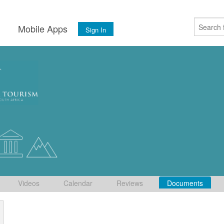
s
Mobile Apps
Sign In
Videos
Calendar
Reviews
Documents