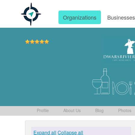
Organizations
Businesse
Profile
About Us
Blog
Photos
Expand all
Collapse all