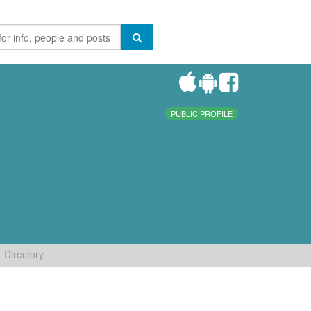
PUBLIC PROFILE
Directory