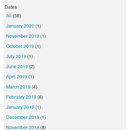
Dates
All
(38)
January 2020
(1)
November 2019
(1)
October 2019
(1)
July 2019
(1)
June 2019
(2)
April 2019
(1)
March 2019
(4)
February 2019
(6)
January 2019
(1)
December 2018
(1)
November 2018
(8)