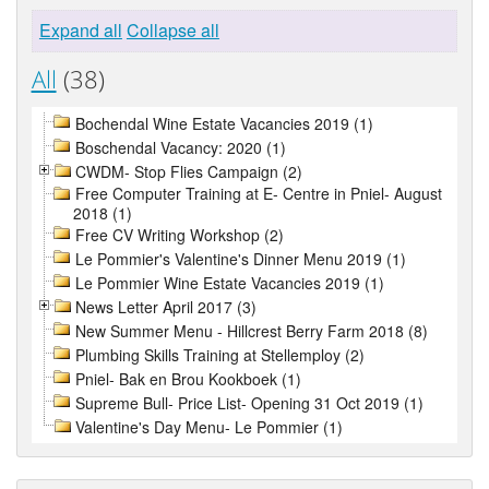
Expand all
Collapse all
All
(38)
Bochendal Wine Estate Vacancies 2019 (1)
Boschendal Vacancy: 2020 (1)
CWDM- Stop Flies Campaign (2)
Free Computer Training at E- Centre in Pniel- August
2018 (1)
Free CV Writing Workshop (2)
Le Pommier's Valentine's Dinner Menu 2019 (1)
Le Pommier Wine Estate Vacancies 2019 (1)
News Letter April 2017 (3)
New Summer Menu - Hillcrest Berry Farm 2018 (8)
Plumbing Skills Training at Stellemploy (2)
Pniel- Bak en Brou Kookboek (1)
Supreme Bull- Price List- Opening 31 Oct 2019 (1)
Valentine's Day Menu- Le Pommier (1)