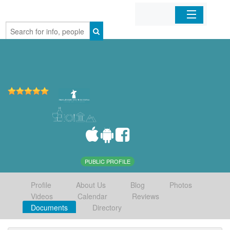
Home
Organizations
Businesses
Mobile Apps
Sign In
PUBLIC PROFILE
Profile
About Us
Blog
Photos
Videos
Calendar
Reviews
Documents
Directory