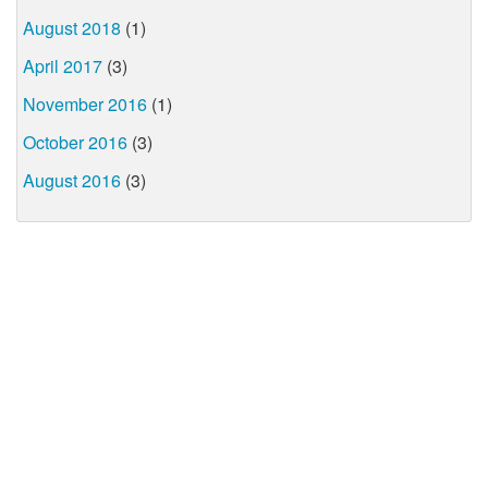
August 2018
(1)
April 2017
(3)
November 2016
(1)
October 2016
(3)
August 2016
(3)