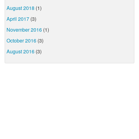
August 2018
(1)
April 2017
(3)
November 2016
(1)
October 2016
(3)
August 2016
(3)