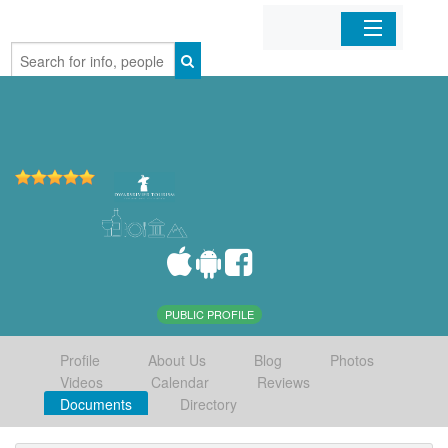
Home
Organizations
Businesses
Mobile Apps
Sign In
PUBLIC PROFILE
Profile
About Us
Blog
Photos
Videos
Calendar
Reviews
Documents
Directory