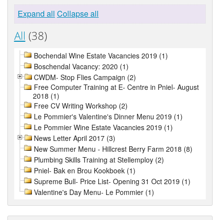
Expand all
Collapse all
All
(38)
Bochendal Wine Estate Vacancies 2019 (1)
Boschendal Vacancy: 2020 (1)
CWDM- Stop Flies Campaign (2)
Free Computer Training at E- Centre in Pniel- August
2018 (1)
Free CV Writing Workshop (2)
Le Pommier's Valentine's Dinner Menu 2019 (1)
Le Pommier Wine Estate Vacancies 2019 (1)
News Letter April 2017 (3)
New Summer Menu - Hillcrest Berry Farm 2018 (8)
Plumbing Skills Training at Stellemploy (2)
Pniel- Bak en Brou Kookboek (1)
Supreme Bull- Price List- Opening 31 Oct 2019 (1)
Valentine's Day Menu- Le Pommier (1)