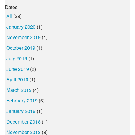
Dates
All
(38)
January 2020
(1)
November 2019
(1)
October 2019
(1)
July 2019
(1)
June 2019
(2)
April 2019
(1)
March 2019
(4)
February 2019
(6)
January 2019
(1)
December 2018
(1)
November 2018
(8)