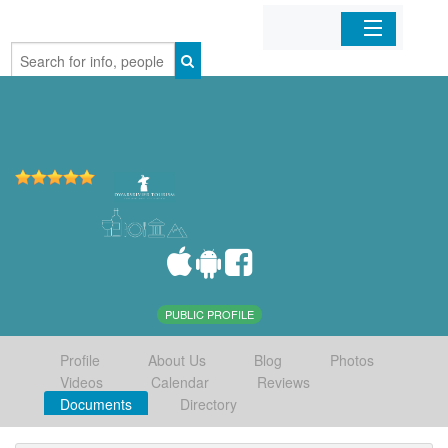
Home
Organizations
Businesses
Mobile Apps
Sign In
PUBLIC PROFILE
Profile
About Us
Blog
Photos
Videos
Calendar
Reviews
Documents
Directory