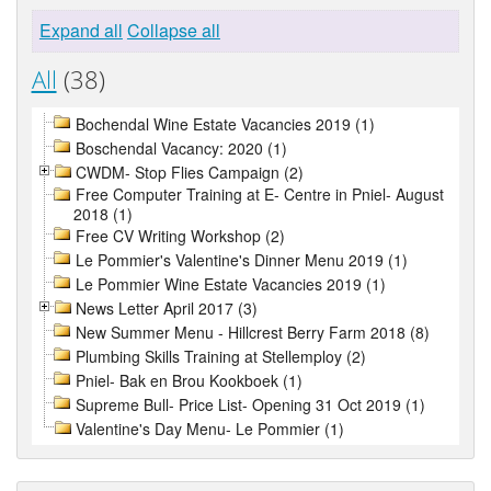
Expand all
Collapse all
All
(38)
Bochendal Wine Estate Vacancies 2019 (1)
Boschendal Vacancy: 2020 (1)
CWDM- Stop Flies Campaign (2)
Free Computer Training at E- Centre in Pniel- August
2018 (1)
Free CV Writing Workshop (2)
Le Pommier's Valentine's Dinner Menu 2019 (1)
Le Pommier Wine Estate Vacancies 2019 (1)
News Letter April 2017 (3)
New Summer Menu - Hillcrest Berry Farm 2018 (8)
Plumbing Skills Training at Stellemploy (2)
Pniel- Bak en Brou Kookboek (1)
Supreme Bull- Price List- Opening 31 Oct 2019 (1)
Valentine's Day Menu- Le Pommier (1)