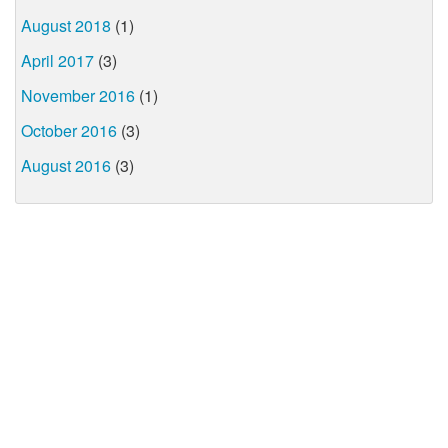
August 2018
(1)
April 2017
(3)
November 2016
(1)
October 2016
(3)
August 2016
(3)