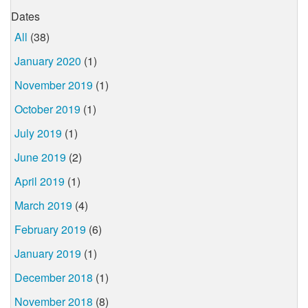
Dates
All
(38)
January 2020
(1)
November 2019
(1)
October 2019
(1)
July 2019
(1)
June 2019
(2)
April 2019
(1)
March 2019
(4)
February 2019
(6)
January 2019
(1)
December 2018
(1)
November 2018
(8)