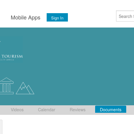
s
Mobile Apps
Sign In
Videos
Calendar
Reviews
Documents