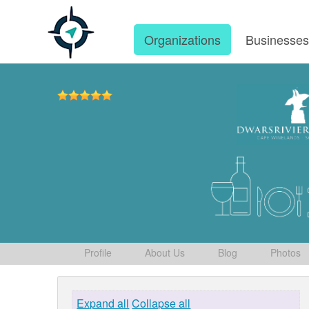
Organizations
Businesse
Profile
About Us
Blog
Photos
Expand all
Collapse all