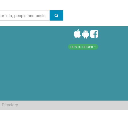
PUBLIC PROFILE
Directory