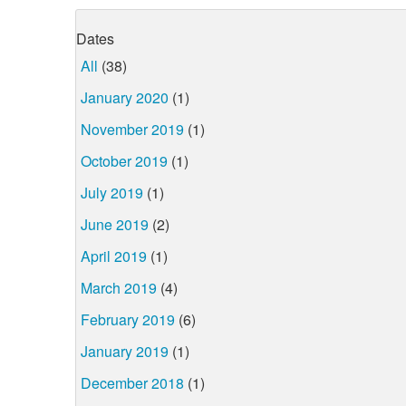
Dates
All
(38)
January 2020
(1)
November 2019
(1)
October 2019
(1)
July 2019
(1)
June 2019
(2)
April 2019
(1)
March 2019
(4)
February 2019
(6)
January 2019
(1)
December 2018
(1)