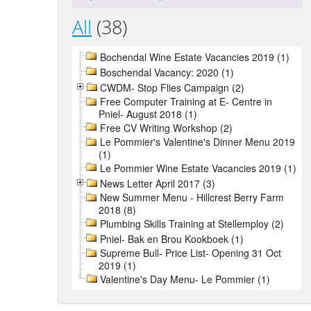
All
(38)
Bochendal Wine Estate Vacancies 2019 (1)
Boschendal Vacancy: 2020 (1)
CWDM- Stop Flies Campaign (2)
Free Computer Training at E- Centre in
Pniel- August 2018 (1)
Free CV Writing Workshop (2)
Le Pommier's Valentine's Dinner Menu 2019
(1)
Le Pommier Wine Estate Vacancies 2019 (1)
News Letter April 2017 (3)
New Summer Menu - Hillcrest Berry Farm
2018 (8)
Plumbing Skills Training at Stellemploy (2)
Pniel- Bak en Brou Kookboek (1)
Supreme Bull- Price List- Opening 31 Oct
2019 (1)
Valentine's Day Menu- Le Pommier (1)