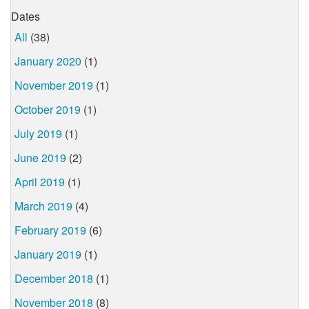
Dates
All
(38)
January 2020
(1)
November 2019
(1)
October 2019
(1)
July 2019
(1)
June 2019
(2)
April 2019
(1)
March 2019
(4)
February 2019
(6)
January 2019
(1)
December 2018
(1)
November 2018
(8)