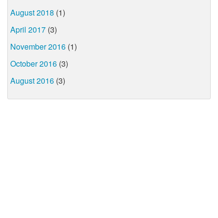
August 2018
(1)
April 2017
(3)
November 2016
(1)
October 2016
(3)
August 2016
(3)