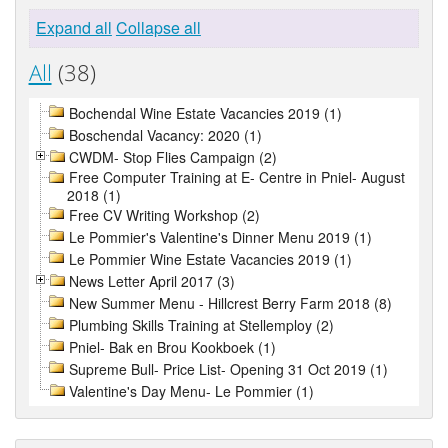
Expand all
Collapse all
All
(38)
Bochendal Wine Estate Vacancies 2019 (1)
Boschendal Vacancy: 2020 (1)
CWDM- Stop Flies Campaign (2)
Free Computer Training at E- Centre in Pniel- August
2018 (1)
Free CV Writing Workshop (2)
Le Pommier's Valentine's Dinner Menu 2019 (1)
Le Pommier Wine Estate Vacancies 2019 (1)
News Letter April 2017 (3)
New Summer Menu - Hillcrest Berry Farm 2018 (8)
Plumbing Skills Training at Stellemploy (2)
Pniel- Bak en Brou Kookboek (1)
Supreme Bull- Price List- Opening 31 Oct 2019 (1)
Valentine's Day Menu- Le Pommier (1)