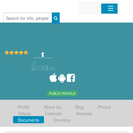
Home
Organizations
Businesses
Mobile Apps
Sign In
PUBLIC PROFILE
Profile
About Us
Blog
Photos
Videos
Calendar
Reviews
Documents
Directory