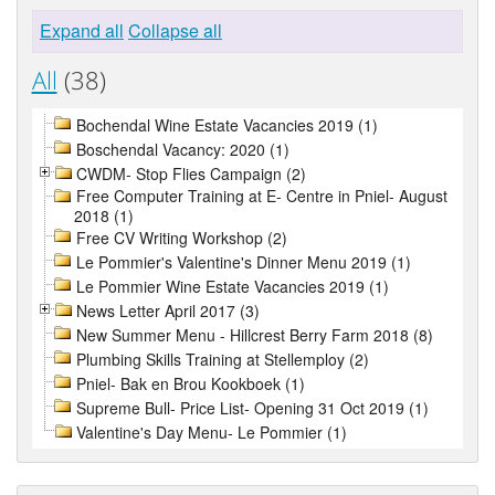
Expand all
Collapse all
All
(38)
Bochendal Wine Estate Vacancies 2019 (1)
Boschendal Vacancy: 2020 (1)
CWDM- Stop Flies Campaign (2)
Free Computer Training at E- Centre in Pniel- August
2018 (1)
Free CV Writing Workshop (2)
Le Pommier's Valentine's Dinner Menu 2019 (1)
Le Pommier Wine Estate Vacancies 2019 (1)
News Letter April 2017 (3)
New Summer Menu - Hillcrest Berry Farm 2018 (8)
Plumbing Skills Training at Stellemploy (2)
Pniel- Bak en Brou Kookboek (1)
Supreme Bull- Price List- Opening 31 Oct 2019 (1)
Valentine's Day Menu- Le Pommier (1)