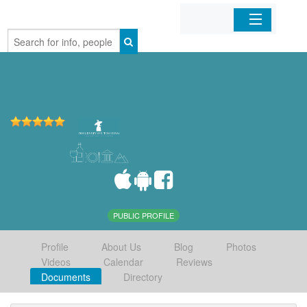
Home
Organizations
Businesses
Mobile Apps
Sign In
PUBLIC PROFILE
Profile
About Us
Blog
Photos
Videos
Calendar
Reviews
Documents
Directory