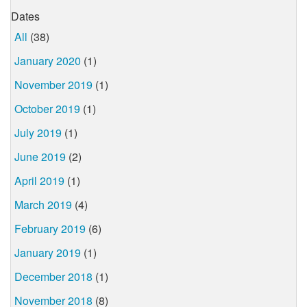
Dates
All
(38)
January 2020
(1)
November 2019
(1)
October 2019
(1)
July 2019
(1)
June 2019
(2)
April 2019
(1)
March 2019
(4)
February 2019
(6)
January 2019
(1)
December 2018
(1)
November 2018
(8)