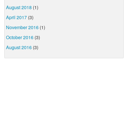
August 2018
(1)
April 2017
(3)
November 2016
(1)
October 2016
(3)
August 2016
(3)