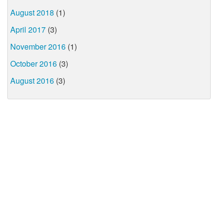
August 2018
(1)
April 2017
(3)
November 2016
(1)
October 2016
(3)
August 2016
(3)