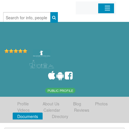
Home
Organizations
Businesses
Mobile Apps
Sign In
PUBLIC PROFILE
Profile
About Us
Blog
Photos
Videos
Calendar
Reviews
Documents
Directory