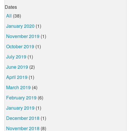
Dates
All
(38)
January 2020
(1)
November 2019
(1)
October 2019
(1)
July 2019
(1)
June 2019
(2)
April 2019
(1)
March 2019
(4)
February 2019
(6)
January 2019
(1)
December 2018
(1)
November 2018
(8)