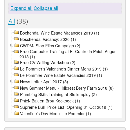
Expand all
Collapse all
All
(38)
Bochendal Wine Estate Vacancies 2019 (1)
Boschendal Vacancy: 2020 (1)
CWDM- Stop Flies Campaign (2)
Free Computer Training at E- Centre in Pniel- August
2018 (1)
Free CV Writing Workshop (2)
Le Pommier's Valentine's Dinner Menu 2019 (1)
Le Pommier Wine Estate Vacancies 2019 (1)
News Letter April 2017 (3)
New Summer Menu - Hillcrest Berry Farm 2018 (8)
Plumbing Skills Training at Stellemploy (2)
Pniel- Bak en Brou Kookboek (1)
Supreme Bull- Price List- Opening 31 Oct 2019 (1)
Valentine's Day Menu- Le Pommier (1)