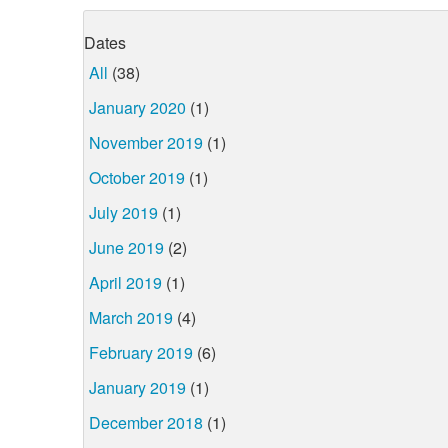
Dates
All
(38)
January 2020
(1)
November 2019
(1)
October 2019
(1)
July 2019
(1)
June 2019
(2)
April 2019
(1)
March 2019
(4)
February 2019
(6)
January 2019
(1)
December 2018
(1)