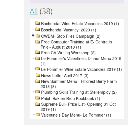
All
(38)
Bochendal Wine Estate Vacancies 2019 (1)
Boschendal Vacancy: 2020 (1)
CWDM- Stop Flies Campaign (2)
Free Computer Training at E- Centre in
Pniel- August 2018 (1)
Free CV Writing Workshop (2)
Le Pommier's Valentine's Dinner Menu 2019
(1)
Le Pommier Wine Estate Vacancies 2019 (1)
News Letter April 2017 (3)
New Summer Menu - Hillcrest Berry Farm
2018 (8)
Plumbing Skills Training at Stellemploy (2)
Pniel- Bak en Brou Kookboek (1)
Supreme Bull- Price List- Opening 31 Oct
2019 (1)
Valentine's Day Menu- Le Pommier (1)