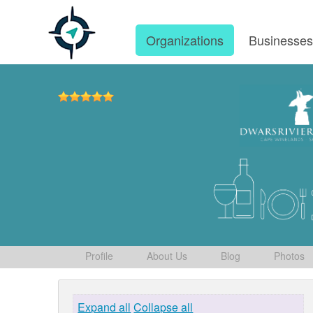
Organizations
Businesse
Profile
About Us
Blog
Photos
Expand all
Collapse all