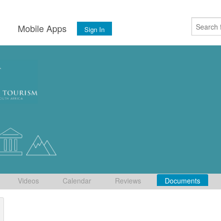
s
Mobile Apps
Sign In
Videos
Calendar
Reviews
Documents