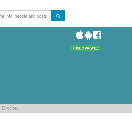
PUBLIC PROFILE
Directory