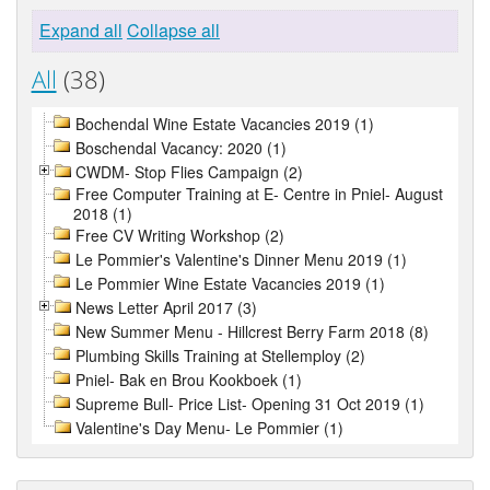
Expand all
Collapse all
All
(38)
Bochendal Wine Estate Vacancies 2019 (1)
Boschendal Vacancy: 2020 (1)
CWDM- Stop Flies Campaign (2)
Free Computer Training at E- Centre in Pniel- August
2018 (1)
Free CV Writing Workshop (2)
Le Pommier's Valentine's Dinner Menu 2019 (1)
Le Pommier Wine Estate Vacancies 2019 (1)
News Letter April 2017 (3)
New Summer Menu - Hillcrest Berry Farm 2018 (8)
Plumbing Skills Training at Stellemploy (2)
Pniel- Bak en Brou Kookboek (1)
Supreme Bull- Price List- Opening 31 Oct 2019 (1)
Valentine's Day Menu- Le Pommier (1)