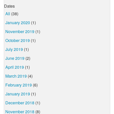
Dates
All
(38)
January 2020
(1)
November 2019
(1)
October 2019
(1)
July 2019
(1)
June 2019
(2)
April 2019
(1)
March 2019
(4)
February 2019
(6)
January 2019
(1)
December 2018
(1)
November 2018
(8)