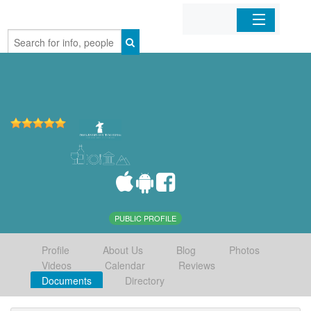
Home
Organizations
Businesses
Mobile Apps
Sign In
PUBLIC PROFILE
Profile
About Us
Blog
Photos
Videos
Calendar
Reviews
Documents
Directory