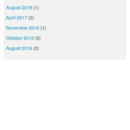
August 2018
(1)
April 2017
(3)
November 2016
(1)
October 2016
(3)
August 2016
(3)