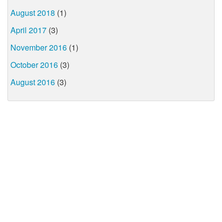
August 2018
(1)
April 2017
(3)
November 2016
(1)
October 2016
(3)
August 2016
(3)