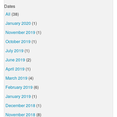
Dates
All
(38)
January 2020
(1)
November 2019
(1)
October 2019
(1)
July 2019
(1)
June 2019
(2)
April 2019
(1)
March 2019
(4)
February 2019
(6)
January 2019
(1)
December 2018
(1)
November 2018
(8)