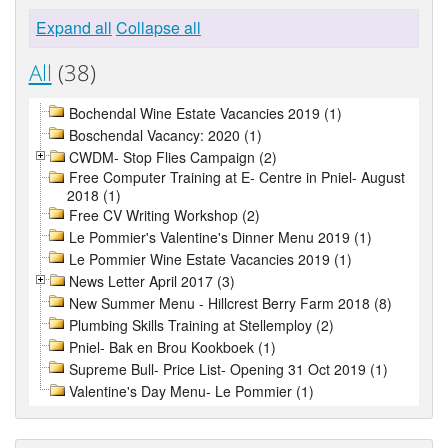
Expand all
Collapse all
All
(38)
Bochendal Wine Estate Vacancies 2019 (1)
Boschendal Vacancy: 2020 (1)
CWDM- Stop Flies Campaign (2)
Free Computer Training at E- Centre in Pniel- August
2018 (1)
Free CV Writing Workshop (2)
Le Pommier's Valentine's Dinner Menu 2019 (1)
Le Pommier Wine Estate Vacancies 2019 (1)
News Letter April 2017 (3)
New Summer Menu - Hillcrest Berry Farm 2018 (8)
Plumbing Skills Training at Stellemploy (2)
Pniel- Bak en Brou Kookboek (1)
Supreme Bull- Price List- Opening 31 Oct 2019 (1)
Valentine's Day Menu- Le Pommier (1)