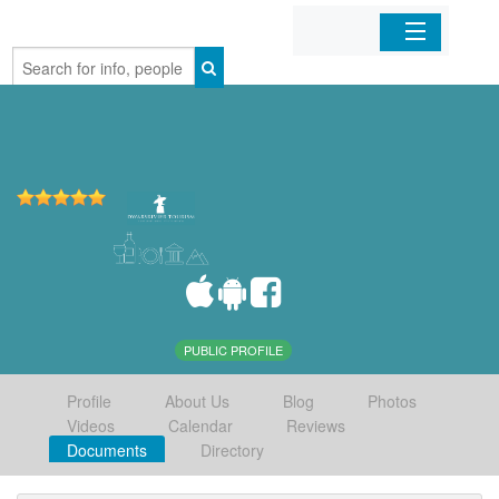
Home
Organizations
Businesses
Mobile Apps
Sign In
PUBLIC PROFILE
Profile
About Us
Blog
Photos
Videos
Calendar
Reviews
Documents
Directory