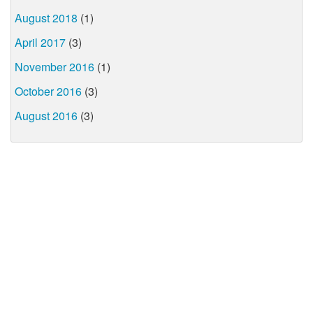
August 2018
(1)
April 2017
(3)
November 2016
(1)
October 2016
(3)
August 2016
(3)