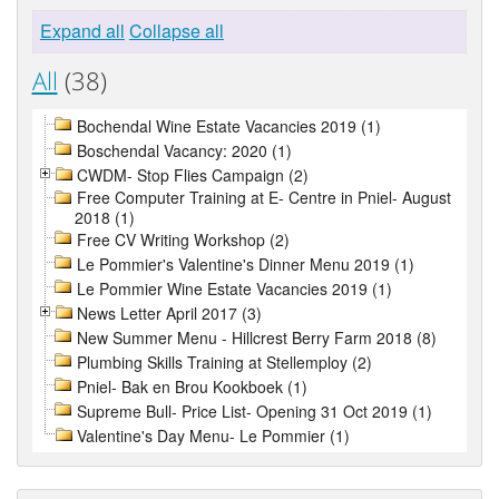
Expand all
Collapse all
All
(38)
Bochendal Wine Estate Vacancies 2019 (1)
Boschendal Vacancy: 2020 (1)
CWDM- Stop Flies Campaign (2)
Free Computer Training at E- Centre in Pniel- August
2018 (1)
Free CV Writing Workshop (2)
Le Pommier's Valentine's Dinner Menu 2019 (1)
Le Pommier Wine Estate Vacancies 2019 (1)
News Letter April 2017 (3)
New Summer Menu - Hillcrest Berry Farm 2018 (8)
Plumbing Skills Training at Stellemploy (2)
Pniel- Bak en Brou Kookboek (1)
Supreme Bull- Price List- Opening 31 Oct 2019 (1)
Valentine's Day Menu- Le Pommier (1)