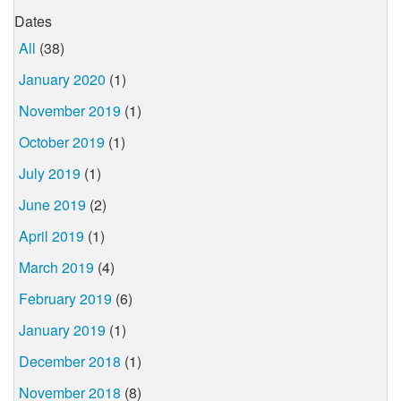
Dates
All
(38)
January 2020
(1)
November 2019
(1)
October 2019
(1)
July 2019
(1)
June 2019
(2)
April 2019
(1)
March 2019
(4)
February 2019
(6)
January 2019
(1)
December 2018
(1)
November 2018
(8)