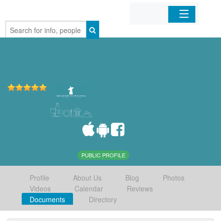
Home
Organizations
Businesses
Mobile Apps
Sign In
PUBLIC PROFILE
Profile
About Us
Blog
Photos
Videos
Calendar
Reviews
Documents
Directory