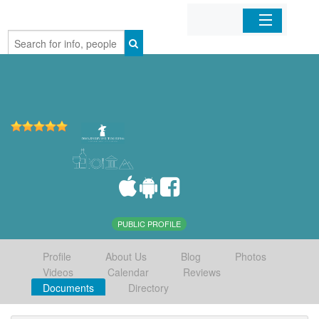
Home
Organizations
Businesses
Mobile Apps
Sign In
PUBLIC PROFILE
Profile
About Us
Blog
Photos
Videos
Calendar
Reviews
Documents
Directory