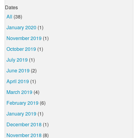
Dates
All
(38)
January 2020
(1)
November 2019
(1)
October 2019
(1)
July 2019
(1)
June 2019
(2)
April 2019
(1)
March 2019
(4)
February 2019
(6)
January 2019
(1)
December 2018
(1)
November 2018
(8)