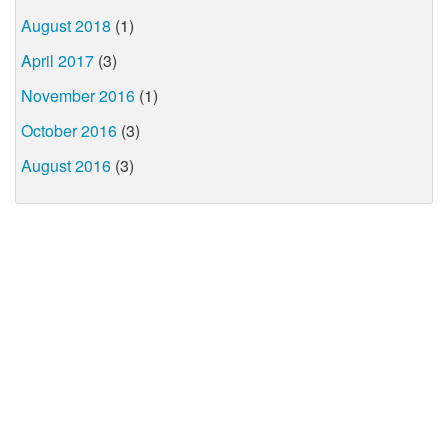
August 2018
(1)
April 2017
(3)
November 2016
(1)
October 2016
(3)
August 2016
(3)