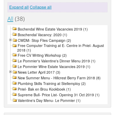
Expand all
Collapse all
All
(38)
Bochendal Wine Estate Vacancies 2019 (1)
Boschendal Vacancy: 2020 (1)
CWDM- Stop Flies Campaign (2)
Free Computer Training at E- Centre in Pniel- August
2018 (1)
Free CV Writing Workshop (2)
Le Pommier's Valentine's Dinner Menu 2019 (1)
Le Pommier Wine Estate Vacancies 2019 (1)
News Letter April 2017 (3)
New Summer Menu - Hillcrest Berry Farm 2018 (8)
Plumbing Skills Training at Stellemploy (2)
Pniel- Bak en Brou Kookboek (1)
Supreme Bull- Price List- Opening 31 Oct 2019 (1)
Valentine's Day Menu- Le Pommier (1)