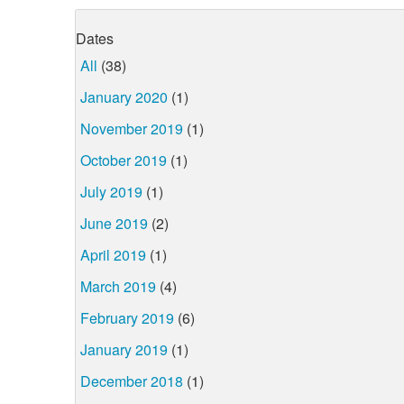
Dates
All
(38)
January 2020
(1)
November 2019
(1)
October 2019
(1)
July 2019
(1)
June 2019
(2)
April 2019
(1)
March 2019
(4)
February 2019
(6)
January 2019
(1)
December 2018
(1)