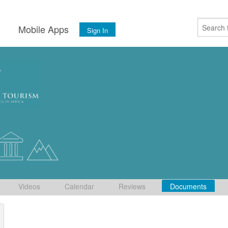
s
Mobile Apps
Sign In
Videos
Calendar
Reviews
Documents