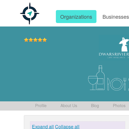
Organizations
Businesse
Profile
About Us
Blog
Photos
Expand all
Collapse all