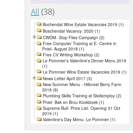
All
(38)
Bochendal Wine Estate Vacancies 2019 (1)
Boschendal Vacancy: 2020 (1)
CWDM- Stop Flies Campaign (2)
Free Computer Training at E- Centre in
Pniel- August 2018 (1)
Free CV Writing Workshop (2)
Le Pommier's Valentine's Dinner Menu 2019
(1)
Le Pommier Wine Estate Vacancies 2019 (1)
News Letter April 2017 (3)
New Summer Menu - Hillcrest Berry Farm
2018 (8)
Plumbing Skills Training at Stellemploy (2)
Pniel- Bak en Brou Kookboek (1)
Supreme Bull- Price List- Opening 31 Oct
2019 (1)
Valentine's Day Menu- Le Pommier (1)