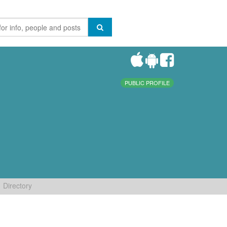
PUBLIC PROFILE
Directory