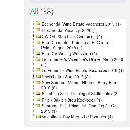
All
(38)
Bochendal Wine Estate Vacancies 2019 (1)
Boschendal Vacancy: 2020 (1)
CWDM- Stop Flies Campaign (2)
Free Computer Training at E- Centre in
Pniel- August 2018 (1)
Free CV Writing Workshop (2)
Le Pommier's Valentine's Dinner Menu 2019
(1)
Le Pommier Wine Estate Vacancies 2019 (1)
News Letter April 2017 (3)
New Summer Menu - Hillcrest Berry Farm
2018 (8)
Plumbing Skills Training at Stellemploy (2)
Pniel- Bak en Brou Kookboek (1)
Supreme Bull- Price List- Opening 31 Oct
2019 (1)
Valentine's Day Menu- Le Pommier (1)