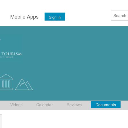
s
Mobile Apps
Sign In
Videos
Calendar
Reviews
Documents