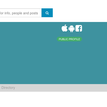
PUBLIC PROFILE
Directory