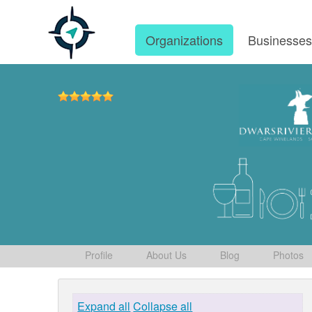
Organizations
Businesse
Profile
About Us
Blog
Photos
Expand all
Collapse all