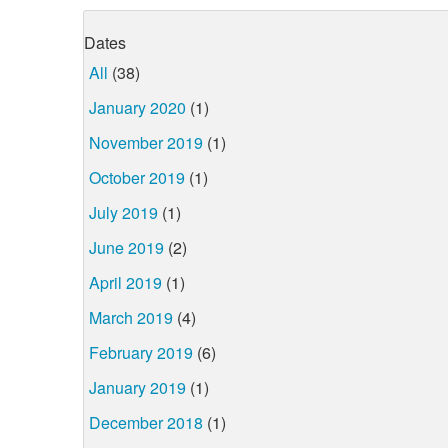
Dates
All
(38)
January 2020
(1)
November 2019
(1)
October 2019
(1)
July 2019
(1)
June 2019
(2)
April 2019
(1)
March 2019
(4)
February 2019
(6)
January 2019
(1)
December 2018
(1)