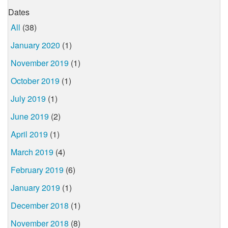
Dates
All
(38)
January 2020
(1)
November 2019
(1)
October 2019
(1)
July 2019
(1)
June 2019
(2)
April 2019
(1)
March 2019
(4)
February 2019
(6)
January 2019
(1)
December 2018
(1)
November 2018
(8)