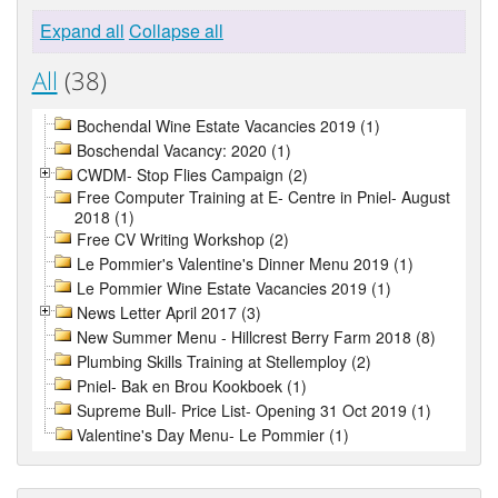
Expand all
Collapse all
All
(38)
Bochendal Wine Estate Vacancies 2019 (1)
Boschendal Vacancy: 2020 (1)
CWDM- Stop Flies Campaign (2)
Free Computer Training at E- Centre in Pniel- August
2018 (1)
Free CV Writing Workshop (2)
Le Pommier's Valentine's Dinner Menu 2019 (1)
Le Pommier Wine Estate Vacancies 2019 (1)
News Letter April 2017 (3)
New Summer Menu - Hillcrest Berry Farm 2018 (8)
Plumbing Skills Training at Stellemploy (2)
Pniel- Bak en Brou Kookboek (1)
Supreme Bull- Price List- Opening 31 Oct 2019 (1)
Valentine's Day Menu- Le Pommier (1)