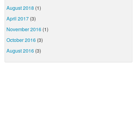
August 2018
(1)
April 2017
(3)
November 2016
(1)
October 2016
(3)
August 2016
(3)