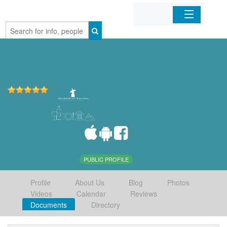
Home
Organizations
Businesses
Mobile Apps
Sign In
PUBLIC PROFILE
Profile
About Us
Blog
Photos
Videos
Calendar
Reviews
Documents
Directory