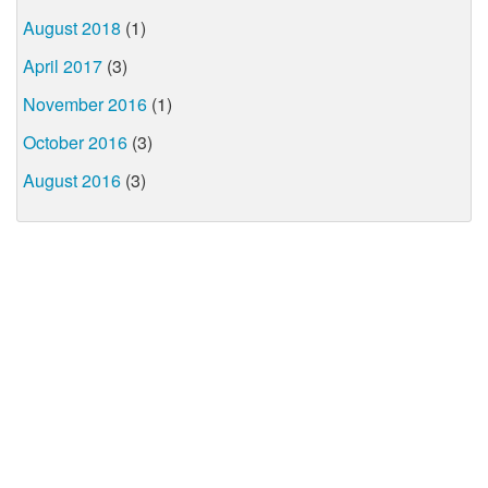
August 2018
(1)
April 2017
(3)
November 2016
(1)
October 2016
(3)
August 2016
(3)