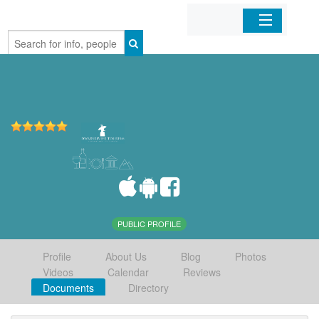
Home
Organizations
Businesses
Mobile Apps
Sign In
PUBLIC PROFILE
Profile
About Us
Blog
Photos
Videos
Calendar
Reviews
Documents
Directory