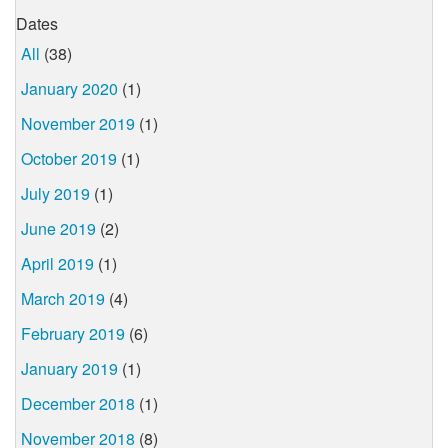
Dates
All
(38)
January 2020
(1)
November 2019
(1)
October 2019
(1)
July 2019
(1)
June 2019
(2)
April 2019
(1)
March 2019
(4)
February 2019
(6)
January 2019
(1)
December 2018
(1)
November 2018
(8)