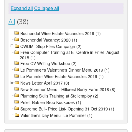
Expand all
Collapse all
All
(38)
Bochendal Wine Estate Vacancies 2019 (1)
Boschendal Vacancy: 2020 (1)
CWDM- Stop Flies Campaign (2)
Free Computer Training at E- Centre in Pniel- August
2018 (1)
Free CV Writing Workshop (2)
Le Pommier's Valentine's Dinner Menu 2019 (1)
Le Pommier Wine Estate Vacancies 2019 (1)
News Letter April 2017 (3)
New Summer Menu - Hillcrest Berry Farm 2018 (8)
Plumbing Skills Training at Stellemploy (2)
Pniel- Bak en Brou Kookboek (1)
Supreme Bull- Price List- Opening 31 Oct 2019 (1)
Valentine's Day Menu- Le Pommier (1)