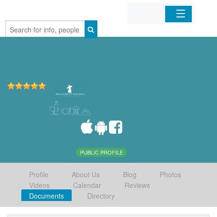
Home
Organizations
Businesses
Mobile Apps
Sign In
PUBLIC PROFILE
Profile
About Us
Blog
Photos
Videos
Calendar
Reviews
Documents
Directory