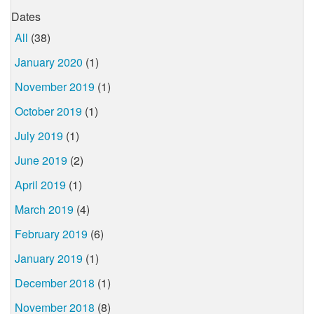
Dates
All
(38)
January 2020
(1)
November 2019
(1)
October 2019
(1)
July 2019
(1)
June 2019
(2)
April 2019
(1)
March 2019
(4)
February 2019
(6)
January 2019
(1)
December 2018
(1)
November 2018
(8)