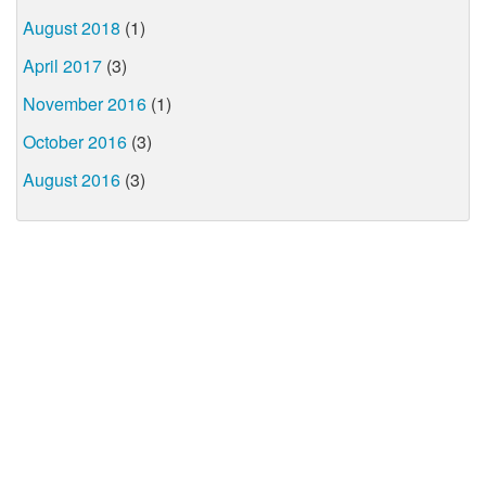
August 2018
(1)
April 2017
(3)
November 2016
(1)
October 2016
(3)
August 2016
(3)