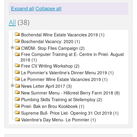
Expand all
Collapse all
All
(38)
Bochendal Wine Estate Vacancies 2019 (1)
Boschendal Vacancy: 2020 (1)
CWDM- Stop Flies Campaign (2)
Free Computer Training at E- Centre in Pniel- August
2018 (1)
Free CV Writing Workshop (2)
Le Pommier's Valentine's Dinner Menu 2019 (1)
Le Pommier Wine Estate Vacancies 2019 (1)
News Letter April 2017 (3)
New Summer Menu - Hillcrest Berry Farm 2018 (8)
Plumbing Skills Training at Stellemploy (2)
Pniel- Bak en Brou Kookboek (1)
Supreme Bull- Price List- Opening 31 Oct 2019 (1)
Valentine's Day Menu- Le Pommier (1)