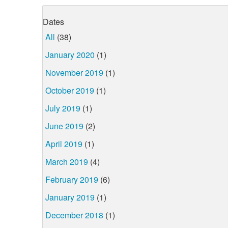
Dates
All
(38)
January 2020
(1)
November 2019
(1)
October 2019
(1)
July 2019
(1)
June 2019
(2)
April 2019
(1)
March 2019
(4)
February 2019
(6)
January 2019
(1)
December 2018
(1)