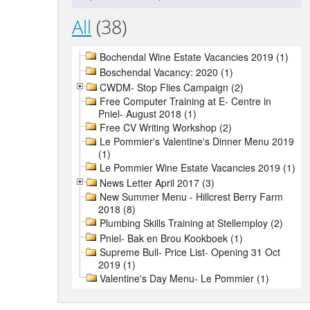
All
(38)
Bochendal Wine Estate Vacancies 2019 (1)
Boschendal Vacancy: 2020 (1)
CWDM- Stop Flies Campaign (2)
Free Computer Training at E- Centre in
Pniel- August 2018 (1)
Free CV Writing Workshop (2)
Le Pommier's Valentine's Dinner Menu 2019
(1)
Le Pommier Wine Estate Vacancies 2019 (1)
News Letter April 2017 (3)
New Summer Menu - Hillcrest Berry Farm
2018 (8)
Plumbing Skills Training at Stellemploy (2)
Pniel- Bak en Brou Kookboek (1)
Supreme Bull- Price List- Opening 31 Oct
2019 (1)
Valentine's Day Menu- Le Pommier (1)