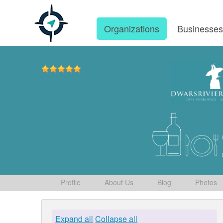
Organizations
Businesse
Profile
About Us
Blog
Photos
Expand all
Collapse all