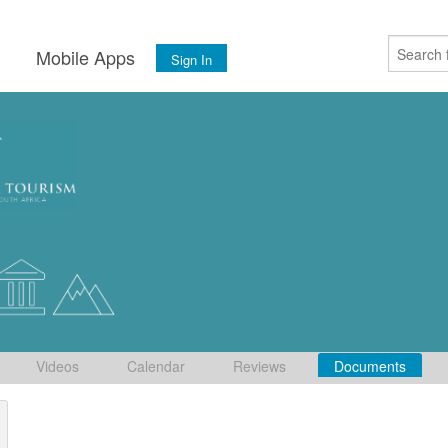
s
Mobile Apps
Sign In
Videos
Calendar
Reviews
Documents