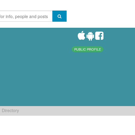
PUBLIC PROFILE
Directory