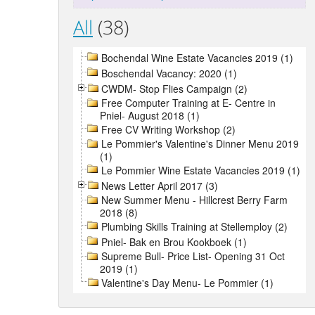
All
(38)
Bochendal Wine Estate Vacancies 2019 (1)
Boschendal Vacancy: 2020 (1)
CWDM- Stop Flies Campaign (2)
Free Computer Training at E- Centre in
Pniel- August 2018 (1)
Free CV Writing Workshop (2)
Le Pommier's Valentine's Dinner Menu 2019
(1)
Le Pommier Wine Estate Vacancies 2019 (1)
News Letter April 2017 (3)
New Summer Menu - Hillcrest Berry Farm
2018 (8)
Plumbing Skills Training at Stellemploy (2)
Pniel- Bak en Brou Kookboek (1)
Supreme Bull- Price List- Opening 31 Oct
2019 (1)
Valentine's Day Menu- Le Pommier (1)