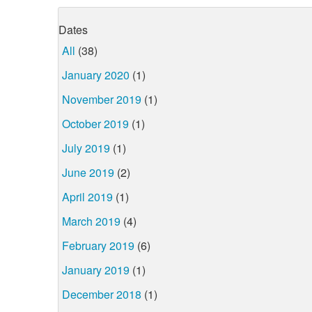
Dates
All
(38)
January 2020
(1)
November 2019
(1)
October 2019
(1)
July 2019
(1)
June 2019
(2)
April 2019
(1)
March 2019
(4)
February 2019
(6)
January 2019
(1)
December 2018
(1)