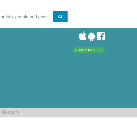
PUBLIC PROFILE
Directory