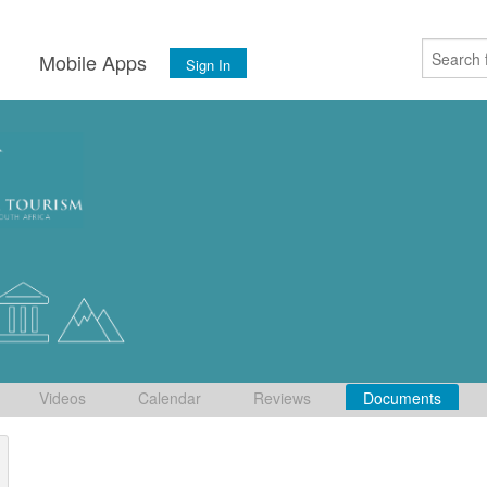
s
Mobile Apps
Sign In
Videos
Calendar
Reviews
Documents