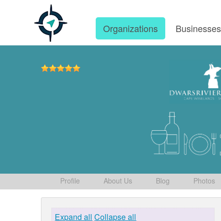
Organizations
Businesse
Profile
About Us
Blog
Photos
Expand all
Collapse all