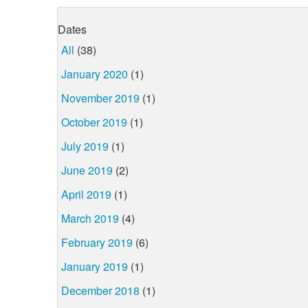
Dates
All
(38)
January 2020
(1)
November 2019
(1)
October 2019
(1)
July 2019
(1)
June 2019
(2)
April 2019
(1)
March 2019
(4)
February 2019
(6)
January 2019
(1)
December 2018
(1)