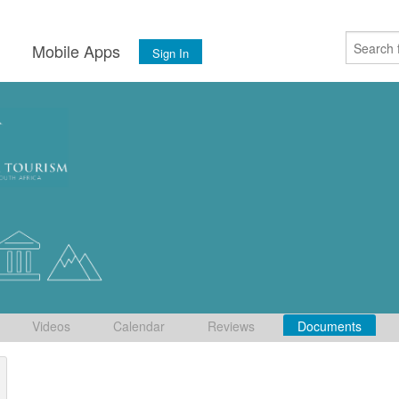
s
Mobile Apps
Sign In
Videos
Calendar
Reviews
Documents