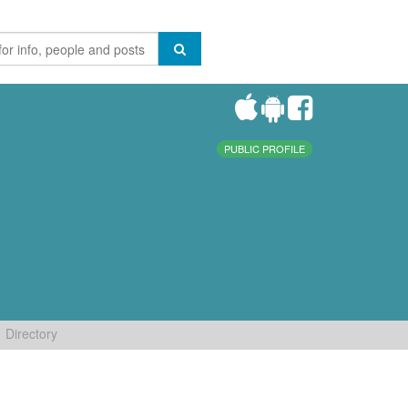
PUBLIC PROFILE
Directory