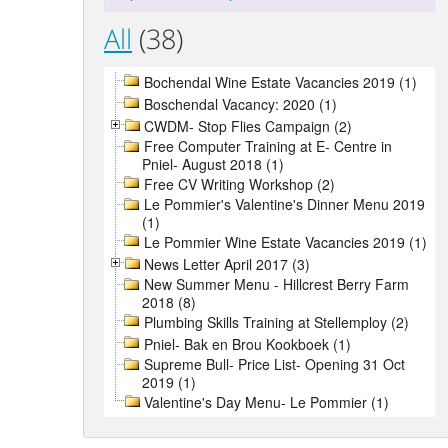
All
(38)
Bochendal Wine Estate Vacancies 2019 (1)
Boschendal Vacancy: 2020 (1)
CWDM- Stop Flies Campaign (2)
Free Computer Training at E- Centre in
Pniel- August 2018 (1)
Free CV Writing Workshop (2)
Le Pommier's Valentine's Dinner Menu 2019
(1)
Le Pommier Wine Estate Vacancies 2019 (1)
News Letter April 2017 (3)
New Summer Menu - Hillcrest Berry Farm
2018 (8)
Plumbing Skills Training at Stellemploy (2)
Pniel- Bak en Brou Kookboek (1)
Supreme Bull- Price List- Opening 31 Oct
2019 (1)
Valentine's Day Menu- Le Pommier (1)