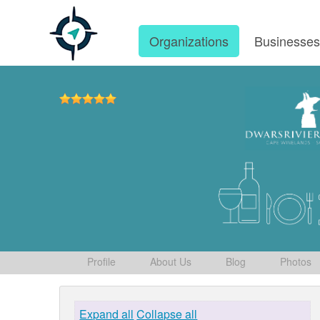
Organizations
Businesse
Profile
About Us
Blog
Photos
Expand all
Collapse all