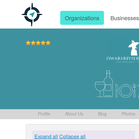
Organizations
Businesse
Profile
About Us
Blog
Photos
Expand all
Collapse all