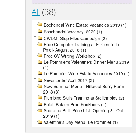
All
(38)
Bochendal Wine Estate Vacancies 2019 (1)
Boschendal Vacancy: 2020 (1)
CWDM- Stop Flies Campaign (2)
Free Computer Training at E- Centre in
Pniel- August 2018 (1)
Free CV Writing Workshop (2)
Le Pommier's Valentine's Dinner Menu 2019
(1)
Le Pommier Wine Estate Vacancies 2019 (1)
News Letter April 2017 (3)
New Summer Menu - Hillcrest Berry Farm
2018 (8)
Plumbing Skills Training at Stellemploy (2)
Pniel- Bak en Brou Kookboek (1)
Supreme Bull- Price List- Opening 31 Oct
2019 (1)
Valentine's Day Menu- Le Pommier (1)