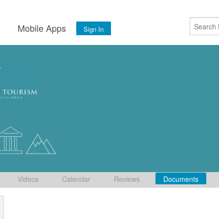
s
Mobile Apps
Sign In
Videos
Calendar
Reviews
Documents