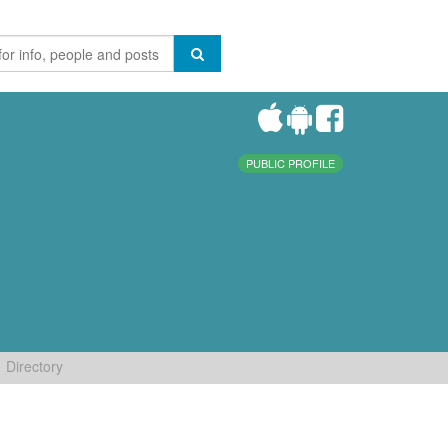
PUBLIC PROFILE
Directory