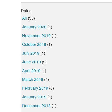
Dates
All
(38)
January 2020
(1)
November 2019
(1)
October 2019
(1)
July 2019
(1)
June 2019
(2)
April 2019
(1)
March 2019
(4)
February 2019
(6)
January 2019
(1)
December 2018
(1)