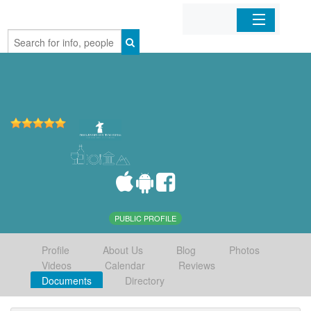
Home
Organizations
Businesses
Mobile Apps
Sign In
PUBLIC PROFILE
Profile
About Us
Blog
Photos
Videos
Calendar
Reviews
Documents
Directory