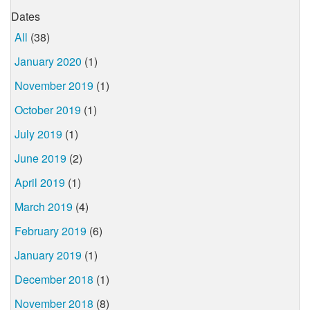
Dates
All
(38)
January 2020
(1)
November 2019
(1)
October 2019
(1)
July 2019
(1)
June 2019
(2)
April 2019
(1)
March 2019
(4)
February 2019
(6)
January 2019
(1)
December 2018
(1)
November 2018
(8)