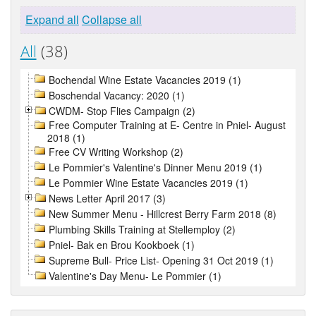
Expand all
Collapse all
All
(38)
Bochendal Wine Estate Vacancies 2019 (1)
Boschendal Vacancy: 2020 (1)
CWDM- Stop Flies Campaign (2)
Free Computer Training at E- Centre in Pniel- August
2018 (1)
Free CV Writing Workshop (2)
Le Pommier's Valentine's Dinner Menu 2019 (1)
Le Pommier Wine Estate Vacancies 2019 (1)
News Letter April 2017 (3)
New Summer Menu - Hillcrest Berry Farm 2018 (8)
Plumbing Skills Training at Stellemploy (2)
Pniel- Bak en Brou Kookboek (1)
Supreme Bull- Price List- Opening 31 Oct 2019 (1)
Valentine's Day Menu- Le Pommier (1)