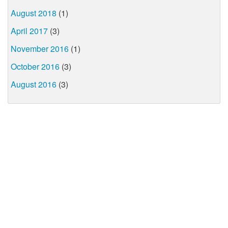
August 2018
(1)
April 2017
(3)
November 2016
(1)
October 2016
(3)
August 2016
(3)