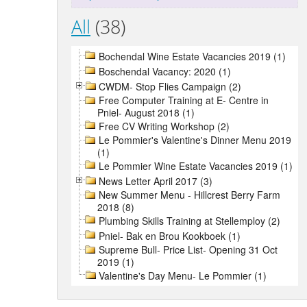
All
(38)
Bochendal Wine Estate Vacancies 2019 (1)
Boschendal Vacancy: 2020 (1)
CWDM- Stop Flies Campaign (2)
Free Computer Training at E- Centre in
Pniel- August 2018 (1)
Free CV Writing Workshop (2)
Le Pommier's Valentine's Dinner Menu 2019
(1)
Le Pommier Wine Estate Vacancies 2019 (1)
News Letter April 2017 (3)
New Summer Menu - Hillcrest Berry Farm
2018 (8)
Plumbing Skills Training at Stellemploy (2)
Pniel- Bak en Brou Kookboek (1)
Supreme Bull- Price List- Opening 31 Oct
2019 (1)
Valentine's Day Menu- Le Pommier (1)