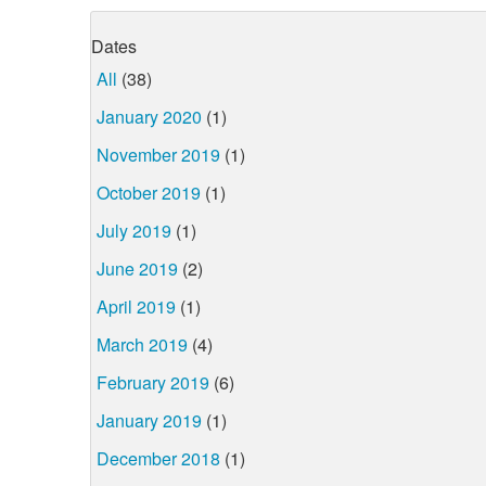
Dates
All
(38)
January 2020
(1)
November 2019
(1)
October 2019
(1)
July 2019
(1)
June 2019
(2)
April 2019
(1)
March 2019
(4)
February 2019
(6)
January 2019
(1)
December 2018
(1)