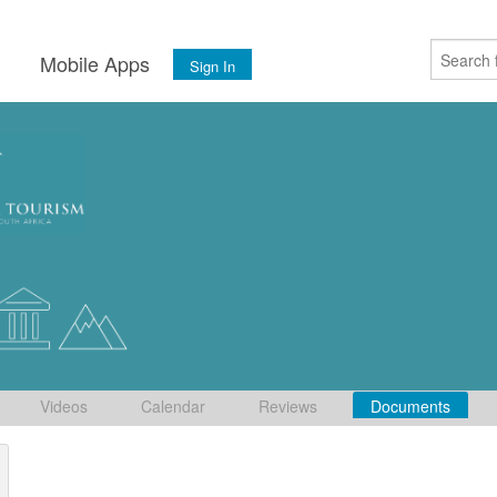
s
Mobile Apps
Sign In
Videos
Calendar
Reviews
Documents