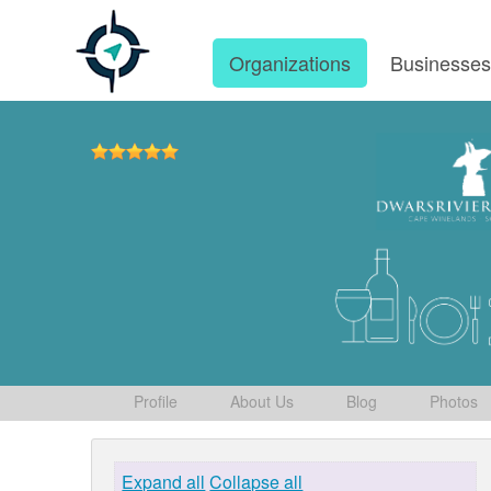
Organizations
Businesse
Profile
About Us
Blog
Photos
Expand all
Collapse all