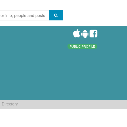
PUBLIC PROFILE
Directory