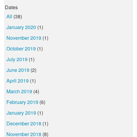
Dates
All
(38)
January 2020
(1)
November 2019
(1)
October 2019
(1)
July 2019
(1)
June 2019
(2)
April 2019
(1)
March 2019
(4)
February 2019
(6)
January 2019
(1)
December 2018
(1)
November 2018
(8)