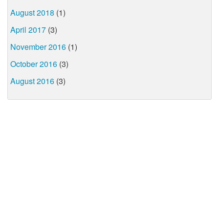
August 2018
(1)
April 2017
(3)
November 2016
(1)
October 2016
(3)
August 2016
(3)