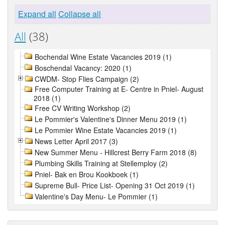
Expand all
Collapse all
All
(38)
Bochendal Wine Estate Vacancies 2019 (1)
Boschendal Vacancy: 2020 (1)
CWDM- Stop Flies Campaign (2)
Free Computer Training at E- Centre in Pniel- August
2018 (1)
Free CV Writing Workshop (2)
Le Pommier's Valentine's Dinner Menu 2019 (1)
Le Pommier Wine Estate Vacancies 2019 (1)
News Letter April 2017 (3)
New Summer Menu - Hillcrest Berry Farm 2018 (8)
Plumbing Skills Training at Stellemploy (2)
Pniel- Bak en Brou Kookboek (1)
Supreme Bull- Price List- Opening 31 Oct 2019 (1)
Valentine's Day Menu- Le Pommier (1)