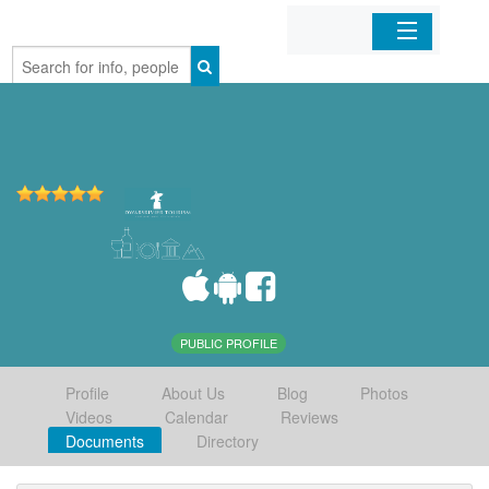
Home
Organizations
Businesses
Mobile Apps
Sign In
PUBLIC PROFILE
Profile
About Us
Blog
Photos
Videos
Calendar
Reviews
Documents
Directory