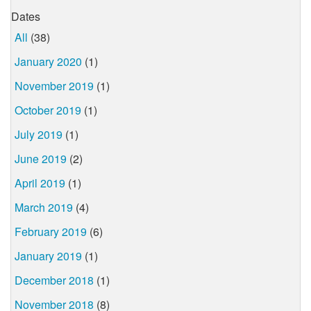
Dates
All
(38)
January 2020
(1)
November 2019
(1)
October 2019
(1)
July 2019
(1)
June 2019
(2)
April 2019
(1)
March 2019
(4)
February 2019
(6)
January 2019
(1)
December 2018
(1)
November 2018
(8)