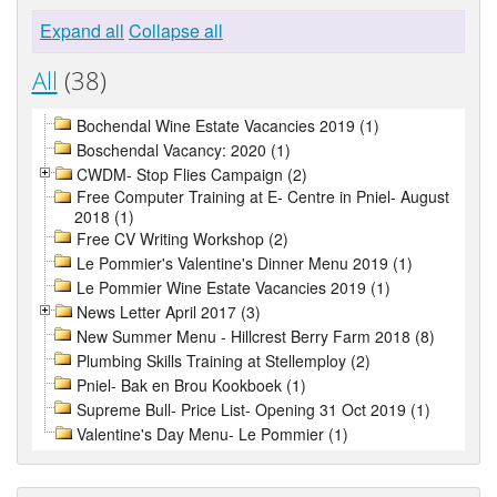
Expand all
Collapse all
All
(38)
Bochendal Wine Estate Vacancies 2019 (1)
Boschendal Vacancy: 2020 (1)
CWDM- Stop Flies Campaign (2)
Free Computer Training at E- Centre in Pniel- August
2018 (1)
Free CV Writing Workshop (2)
Le Pommier's Valentine's Dinner Menu 2019 (1)
Le Pommier Wine Estate Vacancies 2019 (1)
News Letter April 2017 (3)
New Summer Menu - Hillcrest Berry Farm 2018 (8)
Plumbing Skills Training at Stellemploy (2)
Pniel- Bak en Brou Kookboek (1)
Supreme Bull- Price List- Opening 31 Oct 2019 (1)
Valentine's Day Menu- Le Pommier (1)