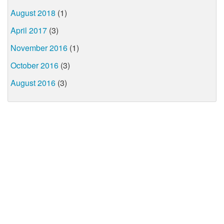
August 2018
(1)
April 2017
(3)
November 2016
(1)
October 2016
(3)
August 2016
(3)