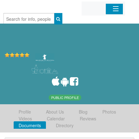
Home
Organizations
Businesses
Mobile Apps
Sign In
PUBLIC PROFILE
Profile
About Us
Blog
Photos
Videos
Calendar
Reviews
Documents
Directory