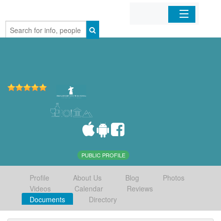
Home
Organizations
Businesses
Mobile Apps
Sign In
PUBLIC PROFILE
Profile
About Us
Blog
Photos
Videos
Calendar
Reviews
Documents
Directory