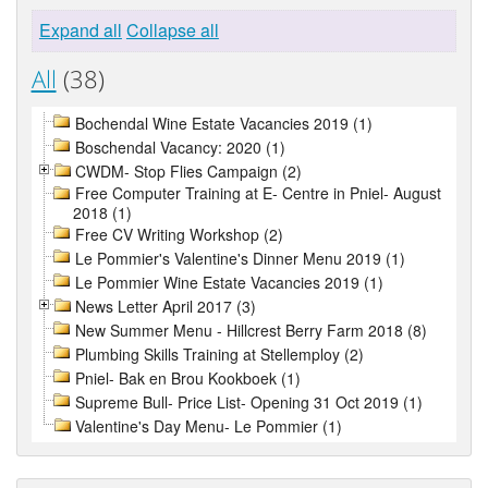
Expand all
Collapse all
All
(38)
Bochendal Wine Estate Vacancies 2019 (1)
Boschendal Vacancy: 2020 (1)
CWDM- Stop Flies Campaign (2)
Free Computer Training at E- Centre in Pniel- August
2018 (1)
Free CV Writing Workshop (2)
Le Pommier's Valentine's Dinner Menu 2019 (1)
Le Pommier Wine Estate Vacancies 2019 (1)
News Letter April 2017 (3)
New Summer Menu - Hillcrest Berry Farm 2018 (8)
Plumbing Skills Training at Stellemploy (2)
Pniel- Bak en Brou Kookboek (1)
Supreme Bull- Price List- Opening 31 Oct 2019 (1)
Valentine's Day Menu- Le Pommier (1)