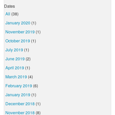
Dates
All
(38)
January 2020
(1)
November 2019
(1)
October 2019
(1)
July 2019
(1)
June 2019
(2)
April 2019
(1)
March 2019
(4)
February 2019
(6)
January 2019
(1)
December 2018
(1)
November 2018
(8)