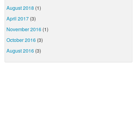
August 2018
(1)
April 2017
(3)
November 2016
(1)
October 2016
(3)
August 2016
(3)