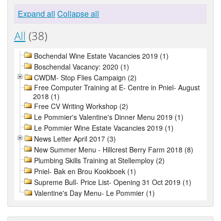
Expand all
Collapse all
All
(38)
Bochendal Wine Estate Vacancies 2019 (1)
Boschendal Vacancy: 2020 (1)
CWDM- Stop Flies Campaign (2)
Free Computer Training at E- Centre in Pniel- August
2018 (1)
Free CV Writing Workshop (2)
Le Pommier's Valentine's Dinner Menu 2019 (1)
Le Pommier Wine Estate Vacancies 2019 (1)
News Letter April 2017 (3)
New Summer Menu - Hillcrest Berry Farm 2018 (8)
Plumbing Skills Training at Stellemploy (2)
Pniel- Bak en Brou Kookboek (1)
Supreme Bull- Price List- Opening 31 Oct 2019 (1)
Valentine's Day Menu- Le Pommier (1)