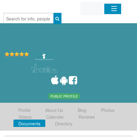
Home
Organizations
Businesses
Mobile Apps
Sign In
PUBLIC PROFILE
Profile
About Us
Blog
Photos
Videos
Calendar
Reviews
Documents
Directory