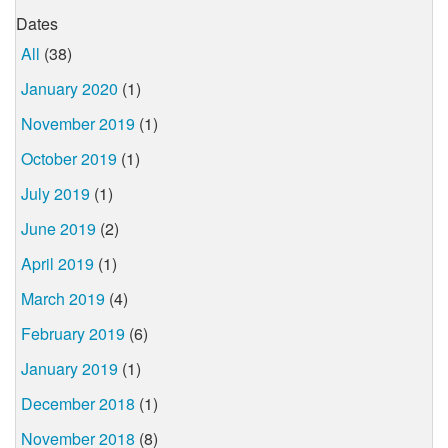
Dates
All
(38)
January 2020
(1)
November 2019
(1)
October 2019
(1)
July 2019
(1)
June 2019
(2)
April 2019
(1)
March 2019
(4)
February 2019
(6)
January 2019
(1)
December 2018
(1)
November 2018
(8)