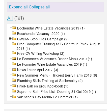
Expand all
Collapse all
All
(38)
Bochendal Wine Estate Vacancies 2019 (1)
Boschendal Vacancy: 2020 (1)
CWDM- Stop Flies Campaign (2)
Free Computer Training at E- Centre in Pniel- August
2018 (1)
Free CV Writing Workshop (2)
Le Pommier's Valentine's Dinner Menu 2019 (1)
Le Pommier Wine Estate Vacancies 2019 (1)
News Letter April 2017 (3)
New Summer Menu - Hillcrest Berry Farm 2018 (8)
Plumbing Skills Training at Stellemploy (2)
Pniel- Bak en Brou Kookboek (1)
Supreme Bull- Price List- Opening 31 Oct 2019 (1)
Valentine's Day Menu- Le Pommier (1)