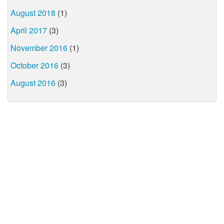
August 2018
(1)
April 2017
(3)
November 2016
(1)
October 2016
(3)
August 2016
(3)