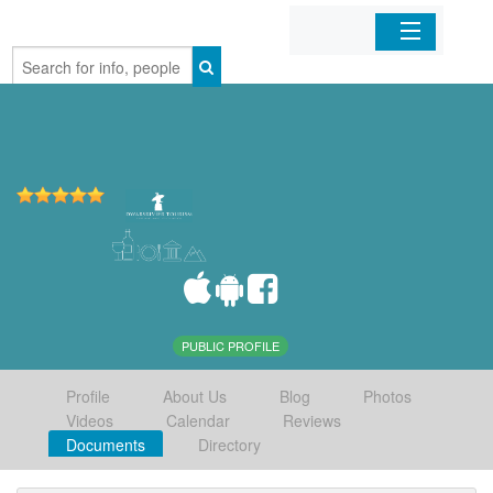
Home
Organizations
Businesses
Mobile Apps
Sign In
PUBLIC PROFILE
Profile
About Us
Blog
Photos
Videos
Calendar
Reviews
Documents
Directory