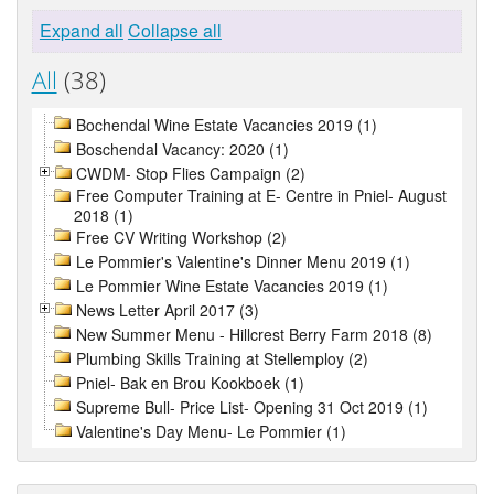
Expand all
Collapse all
All
(38)
Bochendal Wine Estate Vacancies 2019 (1)
Boschendal Vacancy: 2020 (1)
CWDM- Stop Flies Campaign (2)
Free Computer Training at E- Centre in Pniel- August
2018 (1)
Free CV Writing Workshop (2)
Le Pommier's Valentine's Dinner Menu 2019 (1)
Le Pommier Wine Estate Vacancies 2019 (1)
News Letter April 2017 (3)
New Summer Menu - Hillcrest Berry Farm 2018 (8)
Plumbing Skills Training at Stellemploy (2)
Pniel- Bak en Brou Kookboek (1)
Supreme Bull- Price List- Opening 31 Oct 2019 (1)
Valentine's Day Menu- Le Pommier (1)