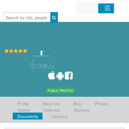
Home
Organizations
Businesses
Mobile Apps
Sign In
PUBLIC PROFILE
Profile
About Us
Blog
Photos
Videos
Calendar
Reviews
Documents
Directory