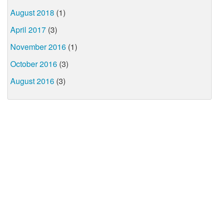
August 2018
(1)
April 2017
(3)
November 2016
(1)
October 2016
(3)
August 2016
(3)