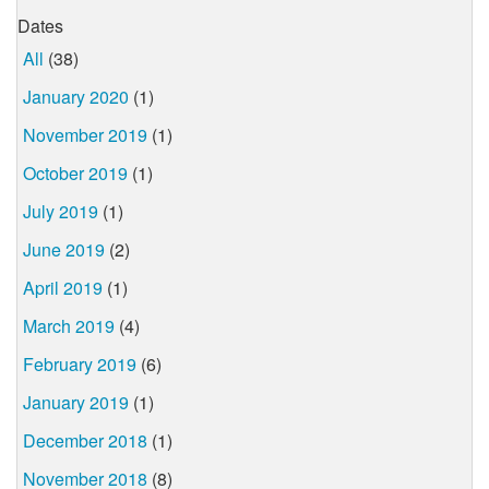
Dates
All
(38)
January 2020
(1)
November 2019
(1)
October 2019
(1)
July 2019
(1)
June 2019
(2)
April 2019
(1)
March 2019
(4)
February 2019
(6)
January 2019
(1)
December 2018
(1)
November 2018
(8)