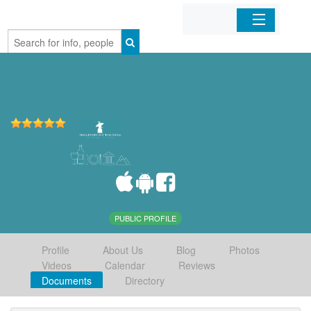
Home
Organizations
Businesses
Mobile Apps
Sign In
PUBLIC PROFILE
Profile
About Us
Blog
Photos
Videos
Calendar
Reviews
Documents
Directory