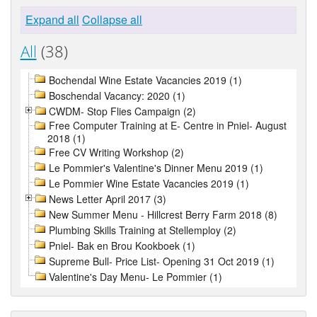
Expand all
Collapse all
All
(38)
Bochendal Wine Estate Vacancies 2019 (1)
Boschendal Vacancy: 2020 (1)
CWDM- Stop Flies Campaign (2)
Free Computer Training at E- Centre in Pniel- August
2018 (1)
Free CV Writing Workshop (2)
Le Pommier's Valentine's Dinner Menu 2019 (1)
Le Pommier Wine Estate Vacancies 2019 (1)
News Letter April 2017 (3)
New Summer Menu - Hillcrest Berry Farm 2018 (8)
Plumbing Skills Training at Stellemploy (2)
Pniel- Bak en Brou Kookboek (1)
Supreme Bull- Price List- Opening 31 Oct 2019 (1)
Valentine's Day Menu- Le Pommier (1)