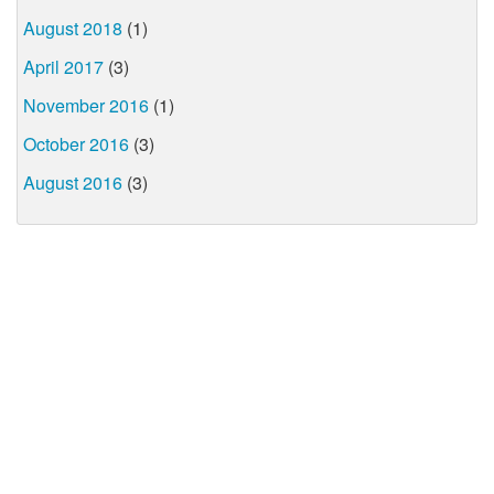
August 2018
(1)
April 2017
(3)
November 2016
(1)
October 2016
(3)
August 2016
(3)