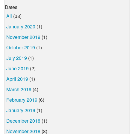
Dates
All
(38)
January 2020
(1)
November 2019
(1)
October 2019
(1)
July 2019
(1)
June 2019
(2)
April 2019
(1)
March 2019
(4)
February 2019
(6)
January 2019
(1)
December 2018
(1)
November 2018
(8)