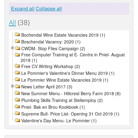
Expand all
Collapse all
All
(38)
Bochendal Wine Estate Vacancies 2019 (1)
Boschendal Vacancy: 2020 (1)
CWDM- Stop Flies Campaign (2)
Free Computer Training at E- Centre in Pniel- August
2018 (1)
Free CV Writing Workshop (2)
Le Pommier's Valentine's Dinner Menu 2019 (1)
Le Pommier Wine Estate Vacancies 2019 (1)
News Letter April 2017 (3)
New Summer Menu - Hillcrest Berry Farm 2018 (8)
Plumbing Skills Training at Stellemploy (2)
Pniel- Bak en Brou Kookboek (1)
Supreme Bull- Price List- Opening 31 Oct 2019 (1)
Valentine's Day Menu- Le Pommier (1)