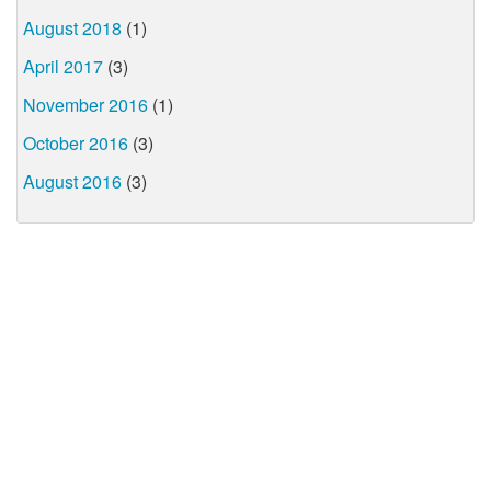
August 2018
(1)
April 2017
(3)
November 2016
(1)
October 2016
(3)
August 2016
(3)