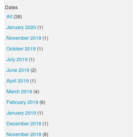
Dates
All
(38)
January 2020
(1)
November 2019
(1)
October 2019
(1)
July 2019
(1)
June 2019
(2)
April 2019
(1)
March 2019
(4)
February 2019
(6)
January 2019
(1)
December 2018
(1)
November 2018
(8)