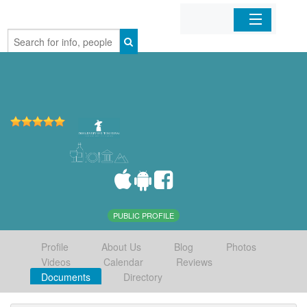
Home
Organizations
Businesses
Mobile Apps
Sign In
PUBLIC PROFILE
Profile
About Us
Blog
Photos
Videos
Calendar
Reviews
Documents
Directory