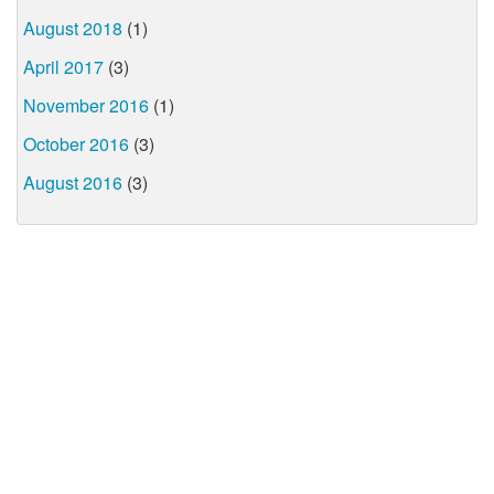
August 2018
(1)
April 2017
(3)
November 2016
(1)
October 2016
(3)
August 2016
(3)