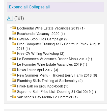
Expand all
Collapse all
All
(38)
Bochendal Wine Estate Vacancies 2019 (1)
Boschendal Vacancy: 2020 (1)
CWDM- Stop Flies Campaign (2)
Free Computer Training at E- Centre in Pniel- August
2018 (1)
Free CV Writing Workshop (2)
Le Pommier's Valentine's Dinner Menu 2019 (1)
Le Pommier Wine Estate Vacancies 2019 (1)
News Letter April 2017 (3)
New Summer Menu - Hillcrest Berry Farm 2018 (8)
Plumbing Skills Training at Stellemploy (2)
Pniel- Bak en Brou Kookboek (1)
Supreme Bull- Price List- Opening 31 Oct 2019 (1)
Valentine's Day Menu- Le Pommier (1)