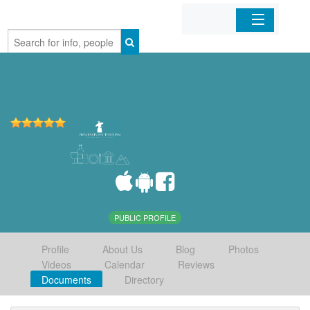
Home
Organizations
Businesses
Mobile Apps
Sign In
PUBLIC PROFILE
Profile
About Us
Blog
Photos
Videos
Calendar
Reviews
Documents
Directory