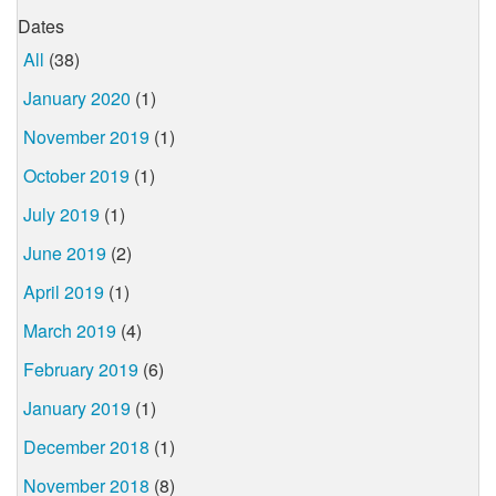
Dates
All
(38)
January 2020
(1)
November 2019
(1)
October 2019
(1)
July 2019
(1)
June 2019
(2)
April 2019
(1)
March 2019
(4)
February 2019
(6)
January 2019
(1)
December 2018
(1)
November 2018
(8)