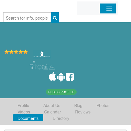
Home
Organizations
Businesses
Mobile Apps
Sign In
PUBLIC PROFILE
Profile
About Us
Blog
Photos
Videos
Calendar
Reviews
Documents
Directory