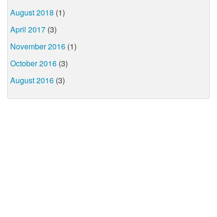
August 2018
(1)
April 2017
(3)
November 2016
(1)
October 2016
(3)
August 2016
(3)