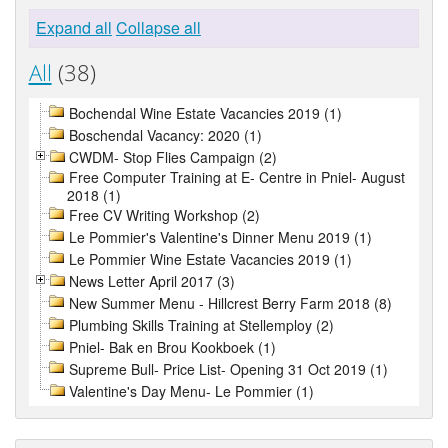
Expand all
Collapse all
All
(38)
Bochendal Wine Estate Vacancies 2019 (1)
Boschendal Vacancy: 2020 (1)
CWDM- Stop Flies Campaign (2)
Free Computer Training at E- Centre in Pniel- August
2018 (1)
Free CV Writing Workshop (2)
Le Pommier's Valentine's Dinner Menu 2019 (1)
Le Pommier Wine Estate Vacancies 2019 (1)
News Letter April 2017 (3)
New Summer Menu - Hillcrest Berry Farm 2018 (8)
Plumbing Skills Training at Stellemploy (2)
Pniel- Bak en Brou Kookboek (1)
Supreme Bull- Price List- Opening 31 Oct 2019 (1)
Valentine's Day Menu- Le Pommier (1)