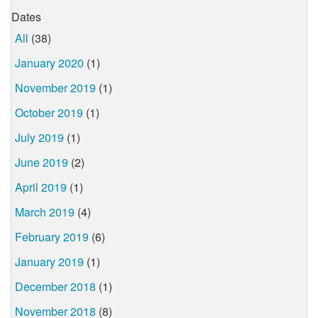
Dates
All
(38)
January 2020
(1)
November 2019
(1)
October 2019
(1)
July 2019
(1)
June 2019
(2)
April 2019
(1)
March 2019
(4)
February 2019
(6)
January 2019
(1)
December 2018
(1)
November 2018
(8)