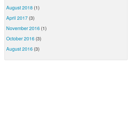
August 2018
(1)
April 2017
(3)
November 2016
(1)
October 2016
(3)
August 2016
(3)