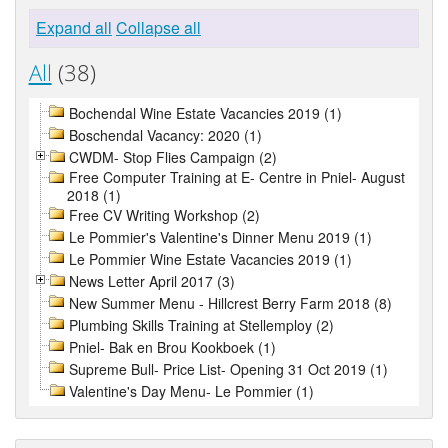
Expand all
Collapse all
All
(38)
Bochendal Wine Estate Vacancies 2019 (1)
Boschendal Vacancy: 2020 (1)
CWDM- Stop Flies Campaign (2)
Free Computer Training at E- Centre in Pniel- August
2018 (1)
Free CV Writing Workshop (2)
Le Pommier's Valentine's Dinner Menu 2019 (1)
Le Pommier Wine Estate Vacancies 2019 (1)
News Letter April 2017 (3)
New Summer Menu - Hillcrest Berry Farm 2018 (8)
Plumbing Skills Training at Stellemploy (2)
Pniel- Bak en Brou Kookboek (1)
Supreme Bull- Price List- Opening 31 Oct 2019 (1)
Valentine's Day Menu- Le Pommier (1)