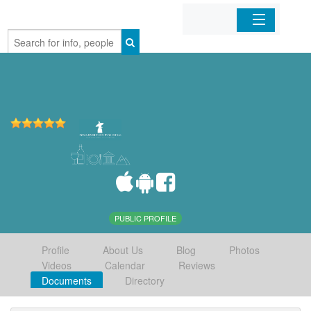
Home
Organizations
Businesses
Mobile Apps
Sign In
PUBLIC PROFILE
Profile
About Us
Blog
Photos
Videos
Calendar
Reviews
Documents
Directory