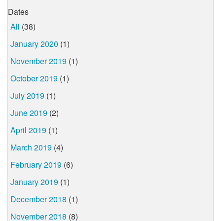
Dates
All
(38)
January 2020
(1)
November 2019
(1)
October 2019
(1)
July 2019
(1)
June 2019
(2)
April 2019
(1)
March 2019
(4)
February 2019
(6)
January 2019
(1)
December 2018
(1)
November 2018
(8)