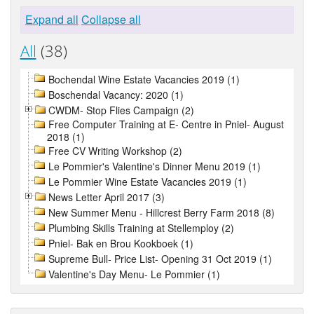
Expand all
Collapse all
All
(38)
Bochendal Wine Estate Vacancies 2019 (1)
Boschendal Vacancy: 2020 (1)
CWDM- Stop Flies Campaign (2)
Free Computer Training at E- Centre in Pniel- August
2018 (1)
Free CV Writing Workshop (2)
Le Pommier's Valentine's Dinner Menu 2019 (1)
Le Pommier Wine Estate Vacancies 2019 (1)
News Letter April 2017 (3)
New Summer Menu - Hillcrest Berry Farm 2018 (8)
Plumbing Skills Training at Stellemploy (2)
Pniel- Bak en Brou Kookboek (1)
Supreme Bull- Price List- Opening 31 Oct 2019 (1)
Valentine's Day Menu- Le Pommier (1)