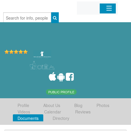
Home
Organizations
Businesses
Mobile Apps
Sign In
PUBLIC PROFILE
Profile
About Us
Blog
Photos
Videos
Calendar
Reviews
Documents
Directory