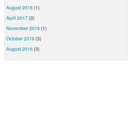
August 2018
(1)
April 2017
(3)
November 2016
(1)
October 2016
(3)
August 2016
(3)