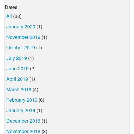
Dates
All
(38)
January 2020
(1)
November 2019
(1)
October 2019
(1)
July 2019
(1)
June 2019
(2)
April 2019
(1)
March 2019
(4)
February 2019
(6)
January 2019
(1)
December 2018
(1)
November 2018
(8)