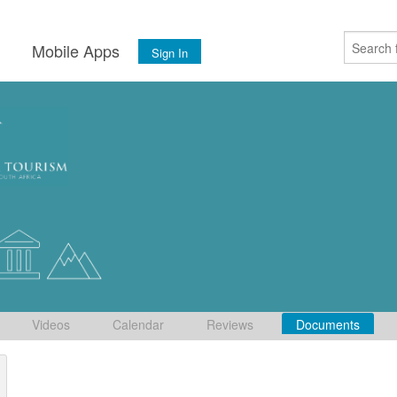
s
Mobile Apps
Sign In
Videos
Calendar
Reviews
Documents