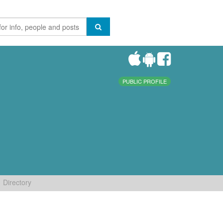
PUBLIC PROFILE
Directory