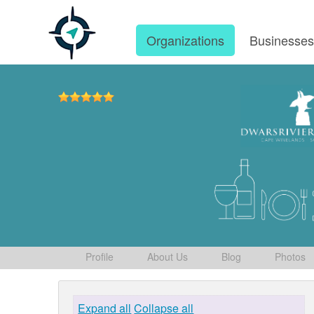
Organizations
Businesse
Profile
About Us
Blog
Photos
Expand all
Collapse all