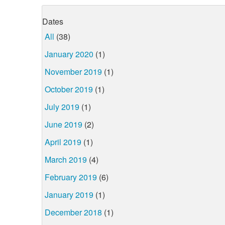
Dates
All
(38)
January 2020
(1)
November 2019
(1)
October 2019
(1)
July 2019
(1)
June 2019
(2)
April 2019
(1)
March 2019
(4)
February 2019
(6)
January 2019
(1)
December 2018
(1)