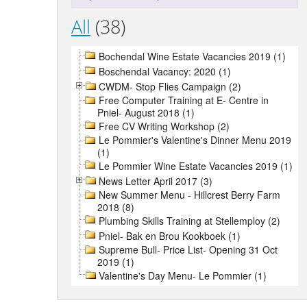
All
(38)
Bochendal Wine Estate Vacancies 2019 (1)
Boschendal Vacancy: 2020 (1)
CWDM- Stop Flies Campaign (2)
Free Computer Training at E- Centre in
Pniel- August 2018 (1)
Free CV Writing Workshop (2)
Le Pommier's Valentine's Dinner Menu 2019
(1)
Le Pommier Wine Estate Vacancies 2019 (1)
News Letter April 2017 (3)
New Summer Menu - Hillcrest Berry Farm
2018 (8)
Plumbing Skills Training at Stellemploy (2)
Pniel- Bak en Brou Kookboek (1)
Supreme Bull- Price List- Opening 31 Oct
2019 (1)
Valentine's Day Menu- Le Pommier (1)