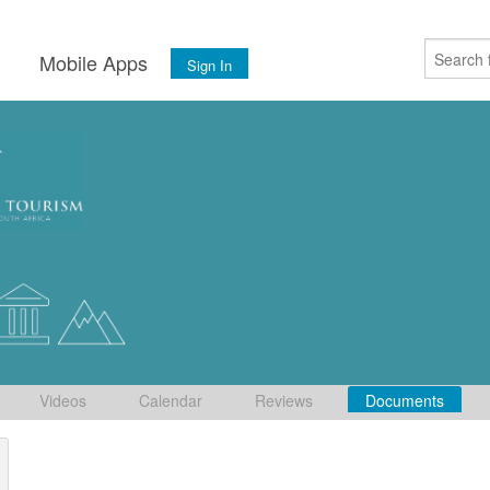
s
Mobile Apps
Sign In
Videos
Calendar
Reviews
Documents