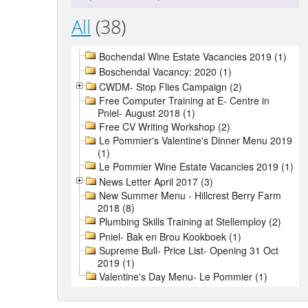
All
(38)
Bochendal Wine Estate Vacancies 2019 (1)
Boschendal Vacancy: 2020 (1)
CWDM- Stop Flies Campaign (2)
Free Computer Training at E- Centre in
Pniel- August 2018 (1)
Free CV Writing Workshop (2)
Le Pommier's Valentine's Dinner Menu 2019
(1)
Le Pommier Wine Estate Vacancies 2019 (1)
News Letter April 2017 (3)
New Summer Menu - Hillcrest Berry Farm
2018 (8)
Plumbing Skills Training at Stellemploy (2)
Pniel- Bak en Brou Kookboek (1)
Supreme Bull- Price List- Opening 31 Oct
2019 (1)
Valentine's Day Menu- Le Pommier (1)