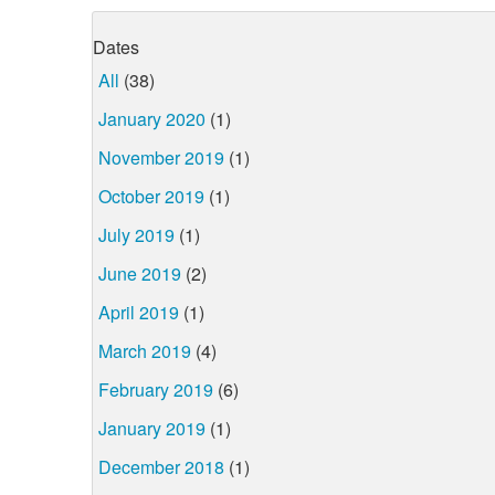
Dates
All
(38)
January 2020
(1)
November 2019
(1)
October 2019
(1)
July 2019
(1)
June 2019
(2)
April 2019
(1)
March 2019
(4)
February 2019
(6)
January 2019
(1)
December 2018
(1)