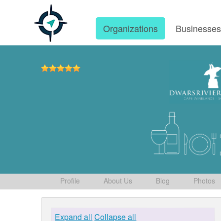
Organizations
Businesse
Profile
About Us
Blog
Photos
Expand all
Collapse all