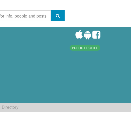
PUBLIC PROFILE
Directory