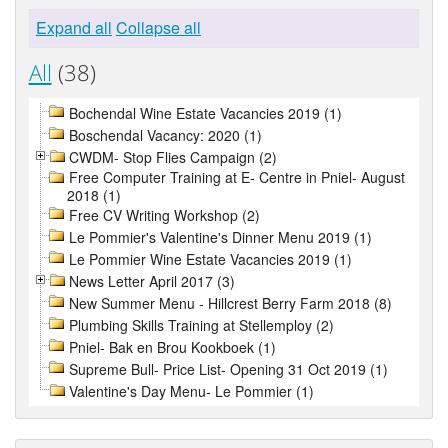
Expand all
Collapse all
All
(38)
Bochendal Wine Estate Vacancies 2019 (1)
Boschendal Vacancy: 2020 (1)
CWDM- Stop Flies Campaign (2)
Free Computer Training at E- Centre in Pniel- August
2018 (1)
Free CV Writing Workshop (2)
Le Pommier's Valentine's Dinner Menu 2019 (1)
Le Pommier Wine Estate Vacancies 2019 (1)
News Letter April 2017 (3)
New Summer Menu - Hillcrest Berry Farm 2018 (8)
Plumbing Skills Training at Stellemploy (2)
Pniel- Bak en Brou Kookboek (1)
Supreme Bull- Price List- Opening 31 Oct 2019 (1)
Valentine's Day Menu- Le Pommier (1)