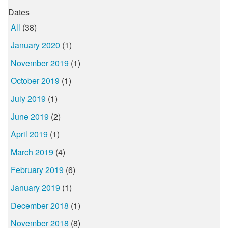
Dates
All
(38)
January 2020
(1)
November 2019
(1)
October 2019
(1)
July 2019
(1)
June 2019
(2)
April 2019
(1)
March 2019
(4)
February 2019
(6)
January 2019
(1)
December 2018
(1)
November 2018
(8)