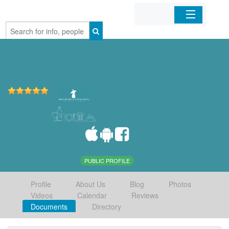
Home
Organizations
Businesses
Mobile Apps
Sign In
PUBLIC PROFILE
Profile
About Us
Blog
Photos
Videos
Calendar
Reviews
Documents
Directory