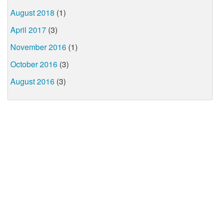
August 2018
(1)
April 2017
(3)
November 2016
(1)
October 2016
(3)
August 2016
(3)