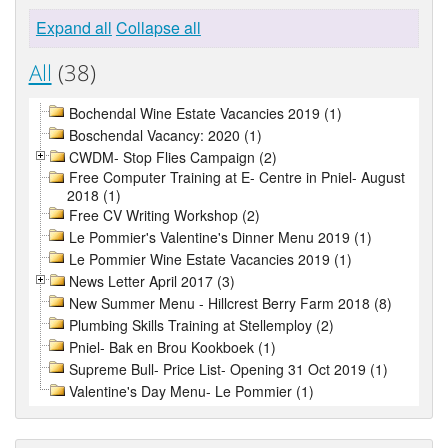
Expand all
Collapse all
All
(38)
Bochendal Wine Estate Vacancies 2019 (1)
Boschendal Vacancy: 2020 (1)
CWDM- Stop Flies Campaign (2)
Free Computer Training at E- Centre in Pniel- August
2018 (1)
Free CV Writing Workshop (2)
Le Pommier's Valentine's Dinner Menu 2019 (1)
Le Pommier Wine Estate Vacancies 2019 (1)
News Letter April 2017 (3)
New Summer Menu - Hillcrest Berry Farm 2018 (8)
Plumbing Skills Training at Stellemploy (2)
Pniel- Bak en Brou Kookboek (1)
Supreme Bull- Price List- Opening 31 Oct 2019 (1)
Valentine's Day Menu- Le Pommier (1)