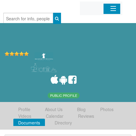
Home
Organizations
Businesses
Mobile Apps
Sign In
PUBLIC PROFILE
Profile
About Us
Blog
Photos
Videos
Calendar
Reviews
Documents
Directory