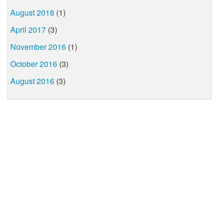
August 2018
(1)
April 2017
(3)
November 2016
(1)
October 2016
(3)
August 2016
(3)