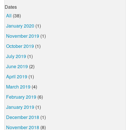
Dates
All
(38)
January 2020
(1)
November 2019
(1)
October 2019
(1)
July 2019
(1)
June 2019
(2)
April 2019
(1)
March 2019
(4)
February 2019
(6)
January 2019
(1)
December 2018
(1)
November 2018
(8)