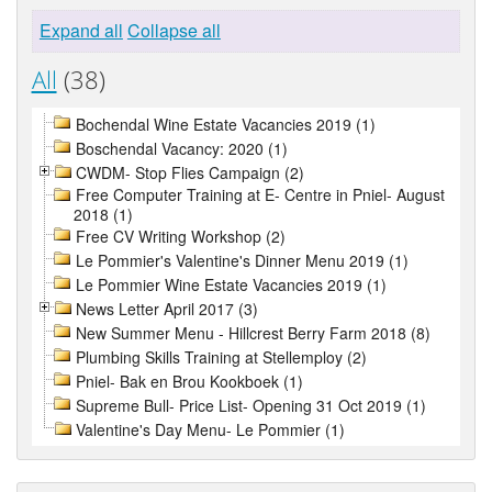
Expand all
Collapse all
All
(38)
Bochendal Wine Estate Vacancies 2019 (1)
Boschendal Vacancy: 2020 (1)
CWDM- Stop Flies Campaign (2)
Free Computer Training at E- Centre in Pniel- August
2018 (1)
Free CV Writing Workshop (2)
Le Pommier's Valentine's Dinner Menu 2019 (1)
Le Pommier Wine Estate Vacancies 2019 (1)
News Letter April 2017 (3)
New Summer Menu - Hillcrest Berry Farm 2018 (8)
Plumbing Skills Training at Stellemploy (2)
Pniel- Bak en Brou Kookboek (1)
Supreme Bull- Price List- Opening 31 Oct 2019 (1)
Valentine's Day Menu- Le Pommier (1)