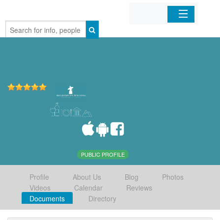
Home
Organizations
Businesses
Mobile Apps
Sign In
PUBLIC PROFILE
Profile
About Us
Blog
Photos
Videos
Calendar
Reviews
Documents
Directory