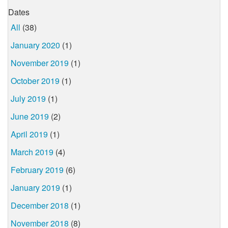
Dates
All
(38)
January 2020
(1)
November 2019
(1)
October 2019
(1)
July 2019
(1)
June 2019
(2)
April 2019
(1)
March 2019
(4)
February 2019
(6)
January 2019
(1)
December 2018
(1)
November 2018
(8)