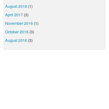
August 2018
(1)
April 2017
(3)
November 2016
(1)
October 2016
(3)
August 2016
(3)