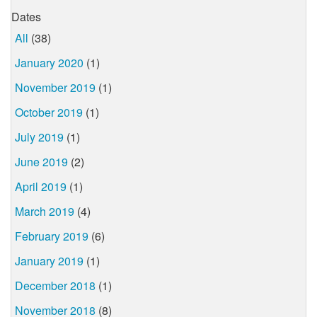
Dates
All
(38)
January 2020
(1)
November 2019
(1)
October 2019
(1)
July 2019
(1)
June 2019
(2)
April 2019
(1)
March 2019
(4)
February 2019
(6)
January 2019
(1)
December 2018
(1)
November 2018
(8)