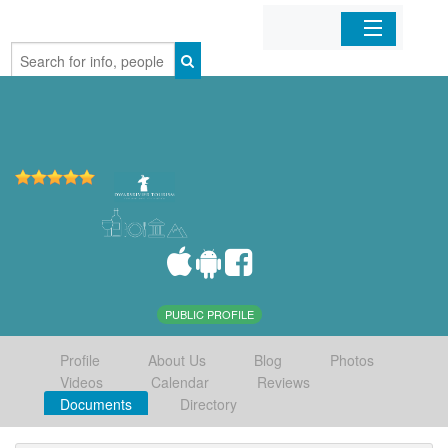
Home
Organizations
Businesses
Mobile Apps
Sign In
PUBLIC PROFILE
Profile
About Us
Blog
Photos
Videos
Calendar
Reviews
Documents
Directory