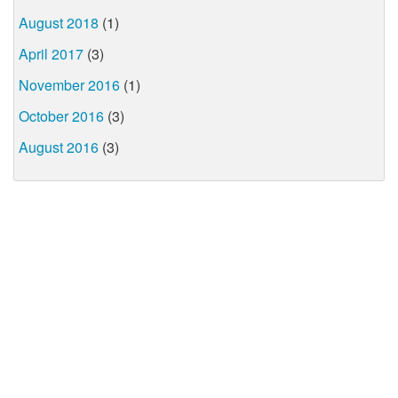
August 2018
(1)
April 2017
(3)
November 2016
(1)
October 2016
(3)
August 2016
(3)