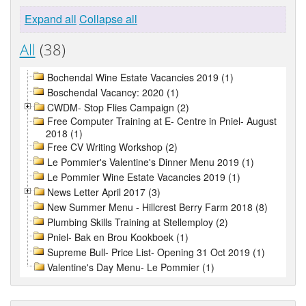
Expand all
Collapse all
All
(38)
Bochendal Wine Estate Vacancies 2019 (1)
Boschendal Vacancy: 2020 (1)
CWDM- Stop Flies Campaign (2)
Free Computer Training at E- Centre in Pniel- August
2018 (1)
Free CV Writing Workshop (2)
Le Pommier's Valentine's Dinner Menu 2019 (1)
Le Pommier Wine Estate Vacancies 2019 (1)
News Letter April 2017 (3)
New Summer Menu - Hillcrest Berry Farm 2018 (8)
Plumbing Skills Training at Stellemploy (2)
Pniel- Bak en Brou Kookboek (1)
Supreme Bull- Price List- Opening 31 Oct 2019 (1)
Valentine's Day Menu- Le Pommier (1)