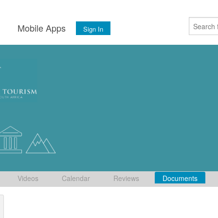
s
Mobile Apps
Sign In
Videos
Calendar
Reviews
Documents