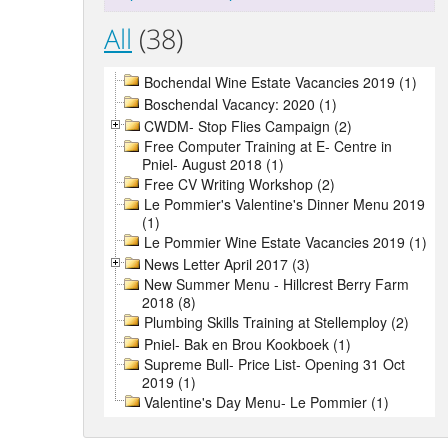
All
(38)
Bochendal Wine Estate Vacancies 2019 (1)
Boschendal Vacancy: 2020 (1)
CWDM- Stop Flies Campaign (2)
Free Computer Training at E- Centre in
Pniel- August 2018 (1)
Free CV Writing Workshop (2)
Le Pommier's Valentine's Dinner Menu 2019
(1)
Le Pommier Wine Estate Vacancies 2019 (1)
News Letter April 2017 (3)
New Summer Menu - Hillcrest Berry Farm
2018 (8)
Plumbing Skills Training at Stellemploy (2)
Pniel- Bak en Brou Kookboek (1)
Supreme Bull- Price List- Opening 31 Oct
2019 (1)
Valentine's Day Menu- Le Pommier (1)