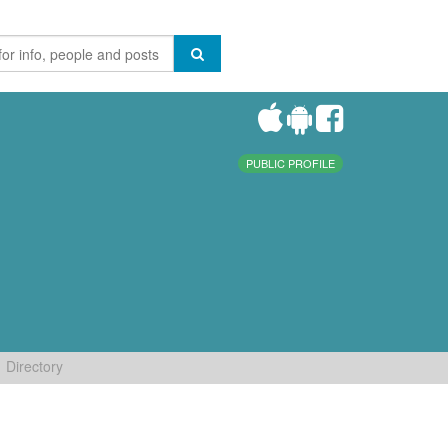
PUBLIC PROFILE
Directory