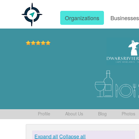
Organizations
Businesse
Profile
About Us
Blog
Photos
Expand all
Collapse all