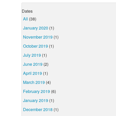
Dates
All
(38)
January 2020
(1)
November 2019
(1)
October 2019
(1)
July 2019
(1)
June 2019
(2)
April 2019
(1)
March 2019
(4)
February 2019
(6)
January 2019
(1)
December 2018
(1)