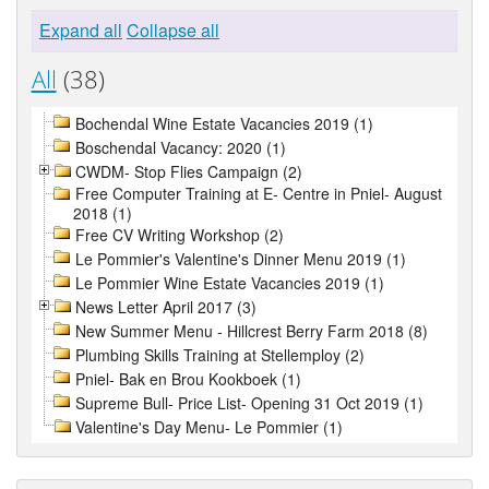
Expand all
Collapse all
All
(38)
Bochendal Wine Estate Vacancies 2019 (1)
Boschendal Vacancy: 2020 (1)
CWDM- Stop Flies Campaign (2)
Free Computer Training at E- Centre in Pniel- August
2018 (1)
Free CV Writing Workshop (2)
Le Pommier's Valentine's Dinner Menu 2019 (1)
Le Pommier Wine Estate Vacancies 2019 (1)
News Letter April 2017 (3)
New Summer Menu - Hillcrest Berry Farm 2018 (8)
Plumbing Skills Training at Stellemploy (2)
Pniel- Bak en Brou Kookboek (1)
Supreme Bull- Price List- Opening 31 Oct 2019 (1)
Valentine's Day Menu- Le Pommier (1)