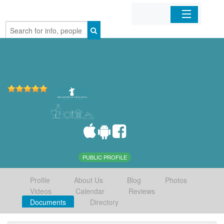
Home
Organizations
Businesses
Mobile Apps
Sign In
PUBLIC PROFILE
Profile
About Us
Blog
Photos
Videos
Calendar
Reviews
Documents
Directory