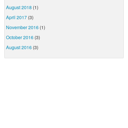
August 2018
(1)
April 2017
(3)
November 2016
(1)
October 2016
(3)
August 2016
(3)