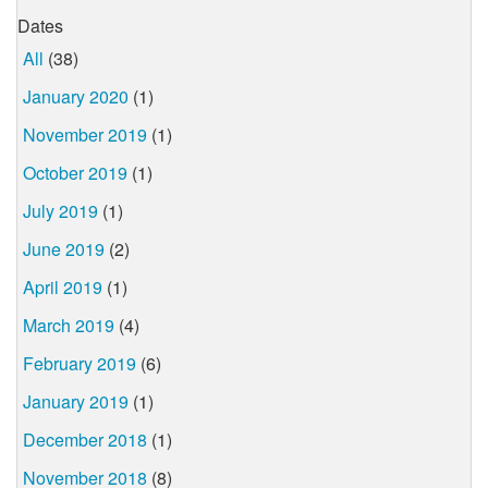
Dates
All
(38)
January 2020
(1)
November 2019
(1)
October 2019
(1)
July 2019
(1)
June 2019
(2)
April 2019
(1)
March 2019
(4)
February 2019
(6)
January 2019
(1)
December 2018
(1)
November 2018
(8)