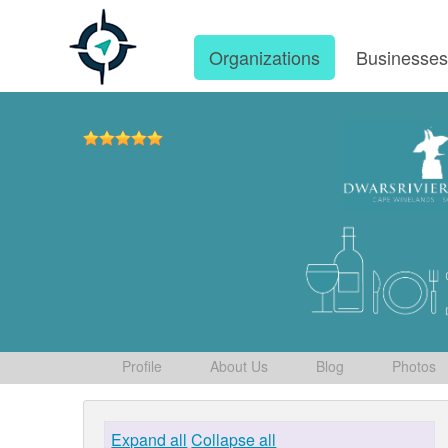
Organizations
Businesse
Profile
About Us
Blog
Photos
Expand all
Collapse all