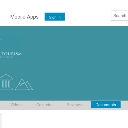
s
Mobile Apps
Sign In
Videos
Calendar
Reviews
Documents