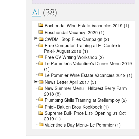
All
(38)
Bochendal Wine Estate Vacancies 2019 (1)
Boschendal Vacancy: 2020 (1)
CWDM- Stop Flies Campaign (2)
Free Computer Training at E- Centre in
Pniel- August 2018 (1)
Free CV Writing Workshop (2)
Le Pommier's Valentine's Dinner Menu 2019
(1)
Le Pommier Wine Estate Vacancies 2019 (1)
News Letter April 2017 (3)
New Summer Menu - Hillcrest Berry Farm
2018 (8)
Plumbing Skills Training at Stellemploy (2)
Pniel- Bak en Brou Kookboek (1)
Supreme Bull- Price List- Opening 31 Oct
2019 (1)
Valentine's Day Menu- Le Pommier (1)