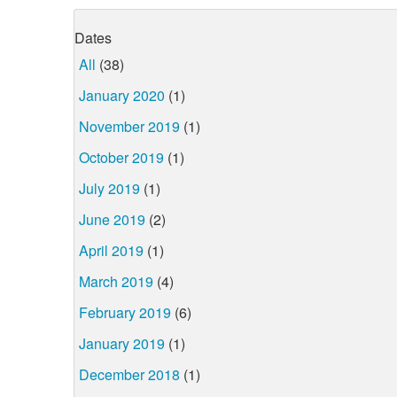
Dates
All
(38)
January 2020
(1)
November 2019
(1)
October 2019
(1)
July 2019
(1)
June 2019
(2)
April 2019
(1)
March 2019
(4)
February 2019
(6)
January 2019
(1)
December 2018
(1)