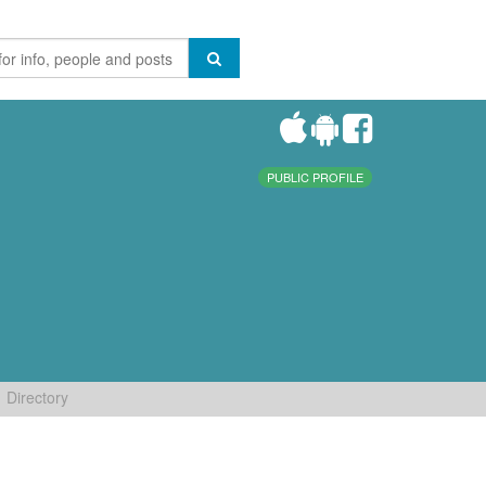
PUBLIC PROFILE
Directory