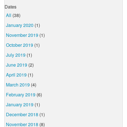
Dates
All
(38)
January 2020
(1)
November 2019
(1)
October 2019
(1)
July 2019
(1)
June 2019
(2)
April 2019
(1)
March 2019
(4)
February 2019
(6)
January 2019
(1)
December 2018
(1)
November 2018
(8)