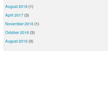
August 2018
(1)
April 2017
(3)
November 2016
(1)
October 2016
(3)
August 2016
(3)