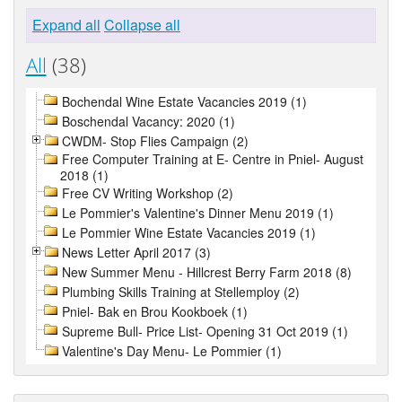
Expand all
Collapse all
All
(38)
Bochendal Wine Estate Vacancies 2019 (1)
Boschendal Vacancy: 2020 (1)
CWDM- Stop Flies Campaign (2)
Free Computer Training at E- Centre in Pniel- August
2018 (1)
Free CV Writing Workshop (2)
Le Pommier's Valentine's Dinner Menu 2019 (1)
Le Pommier Wine Estate Vacancies 2019 (1)
News Letter April 2017 (3)
New Summer Menu - Hillcrest Berry Farm 2018 (8)
Plumbing Skills Training at Stellemploy (2)
Pniel- Bak en Brou Kookboek (1)
Supreme Bull- Price List- Opening 31 Oct 2019 (1)
Valentine's Day Menu- Le Pommier (1)