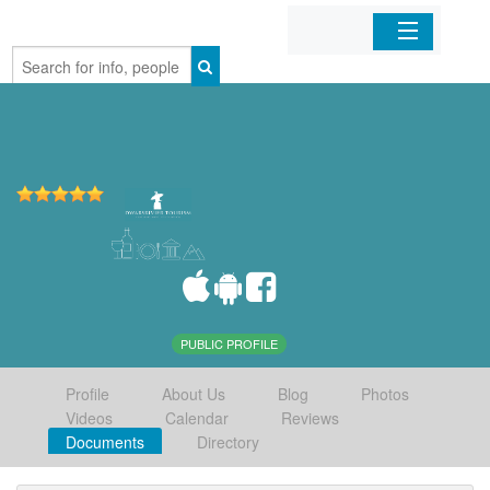
Home
Organizations
Businesses
Mobile Apps
Sign In
PUBLIC PROFILE
Profile
About Us
Blog
Photos
Videos
Calendar
Reviews
Documents
Directory