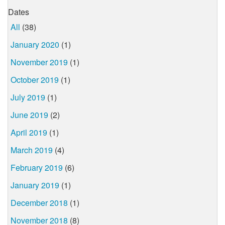
Dates
All
(38)
January 2020
(1)
November 2019
(1)
October 2019
(1)
July 2019
(1)
June 2019
(2)
April 2019
(1)
March 2019
(4)
February 2019
(6)
January 2019
(1)
December 2018
(1)
November 2018
(8)