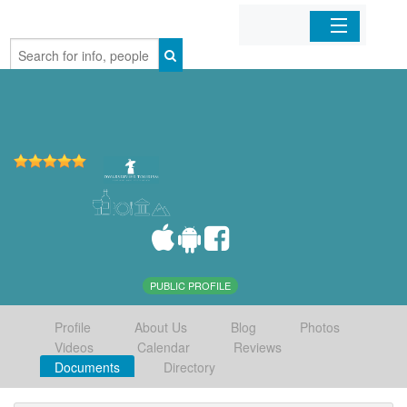
Home
Organizations
Businesses
Mobile Apps
Sign In
PUBLIC PROFILE
Profile
About Us
Blog
Photos
Videos
Calendar
Reviews
Documents
Directory