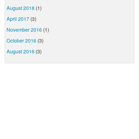
August 2018
(1)
April 2017
(3)
November 2016
(1)
October 2016
(3)
August 2016
(3)