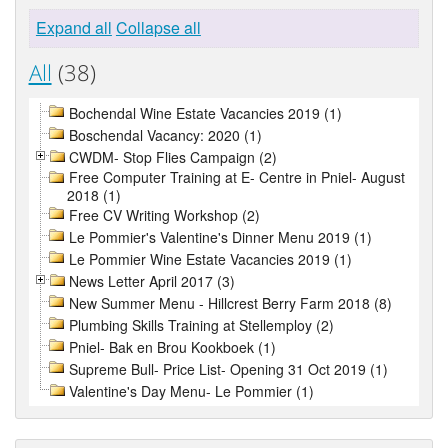
Expand all
Collapse all
All
(38)
Bochendal Wine Estate Vacancies 2019 (1)
Boschendal Vacancy: 2020 (1)
CWDM- Stop Flies Campaign (2)
Free Computer Training at E- Centre in Pniel- August
2018 (1)
Free CV Writing Workshop (2)
Le Pommier's Valentine's Dinner Menu 2019 (1)
Le Pommier Wine Estate Vacancies 2019 (1)
News Letter April 2017 (3)
New Summer Menu - Hillcrest Berry Farm 2018 (8)
Plumbing Skills Training at Stellemploy (2)
Pniel- Bak en Brou Kookboek (1)
Supreme Bull- Price List- Opening 31 Oct 2019 (1)
Valentine's Day Menu- Le Pommier (1)