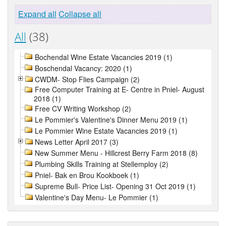
Expand all
Collapse all
All
(38)
Bochendal Wine Estate Vacancies 2019 (1)
Boschendal Vacancy: 2020 (1)
CWDM- Stop Flies Campaign (2)
Free Computer Training at E- Centre in Pniel- August
2018 (1)
Free CV Writing Workshop (2)
Le Pommier's Valentine's Dinner Menu 2019 (1)
Le Pommier Wine Estate Vacancies 2019 (1)
News Letter April 2017 (3)
New Summer Menu - Hillcrest Berry Farm 2018 (8)
Plumbing Skills Training at Stellemploy (2)
Pniel- Bak en Brou Kookboek (1)
Supreme Bull- Price List- Opening 31 Oct 2019 (1)
Valentine's Day Menu- Le Pommier (1)