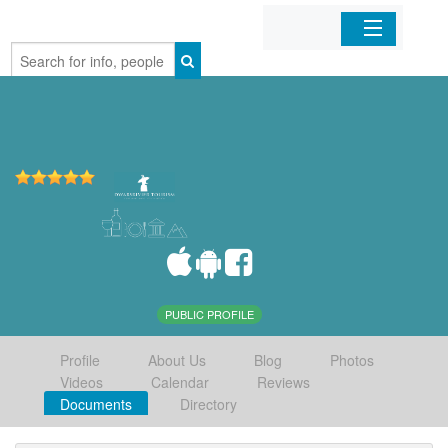
Home
Organizations
Businesses
Mobile Apps
Sign In
PUBLIC PROFILE
Profile
About Us
Blog
Photos
Videos
Calendar
Reviews
Documents
Directory