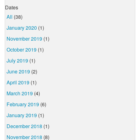
Dates
All
(38)
January 2020
(1)
November 2019
(1)
October 2019
(1)
July 2019
(1)
June 2019
(2)
April 2019
(1)
March 2019
(4)
February 2019
(6)
January 2019
(1)
December 2018
(1)
November 2018
(8)