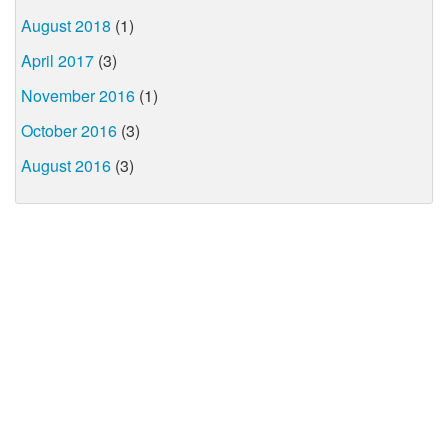
August 2018
(1)
April 2017
(3)
November 2016
(1)
October 2016
(3)
August 2016
(3)