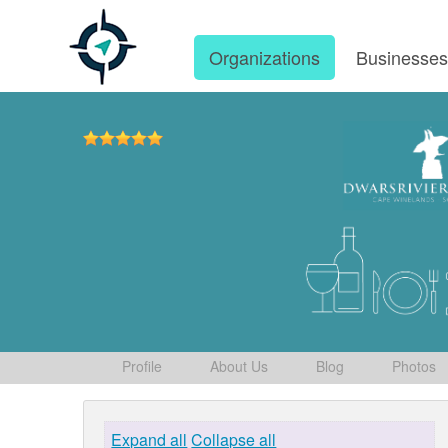
Organizations
Businesse
Profile
About Us
Blog
Photos
Expand all
Collapse all