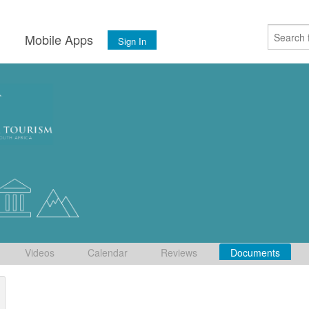
s
Mobile Apps
Sign In
Videos
Calendar
Reviews
Documents