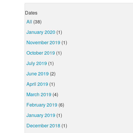
Dates
All
(38)
January 2020
(1)
November 2019
(1)
October 2019
(1)
July 2019
(1)
June 2019
(2)
April 2019
(1)
March 2019
(4)
February 2019
(6)
January 2019
(1)
December 2018
(1)