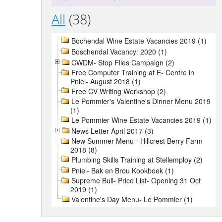
All
(38)
Bochendal Wine Estate Vacancies 2019 (1)
Boschendal Vacancy: 2020 (1)
CWDM- Stop Flies Campaign (2)
Free Computer Training at E- Centre in
Pniel- August 2018 (1)
Free CV Writing Workshop (2)
Le Pommier's Valentine's Dinner Menu 2019
(1)
Le Pommier Wine Estate Vacancies 2019 (1)
News Letter April 2017 (3)
New Summer Menu - Hillcrest Berry Farm
2018 (8)
Plumbing Skills Training at Stellemploy (2)
Pniel- Bak en Brou Kookboek (1)
Supreme Bull- Price List- Opening 31 Oct
2019 (1)
Valentine's Day Menu- Le Pommier (1)