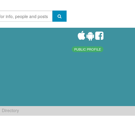
PUBLIC PROFILE
Directory